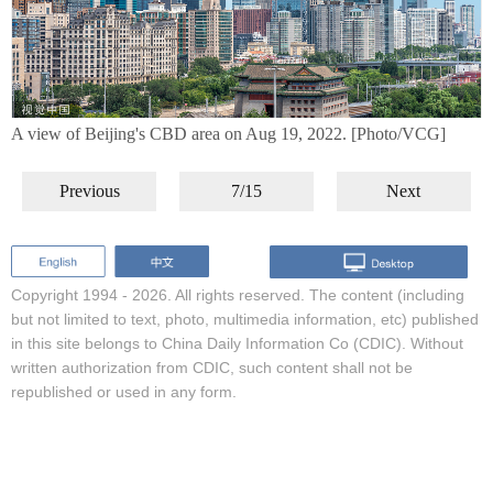
A view of Beijing's CBD area on Aug 19, 2022. [Photo/VCG]
Previous
7/15
Next
Copyright 1994 -
2026. All rights reserved. The content (including
but not limited to text, photo, multimedia information, etc) published
in this site belongs to China Daily Information Co (CDIC). Without
written authorization from CDIC, such content shall not be
republished or used in any form.