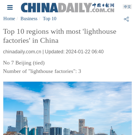
Home
Business
Top 10
Top 10 regions with most 'lighthouse
factories' in China
chinadaily.com.cn | Updated: 2024-01-22 06:40
No 7 Beijing (tied)
Number of "lighthouse factories": 3