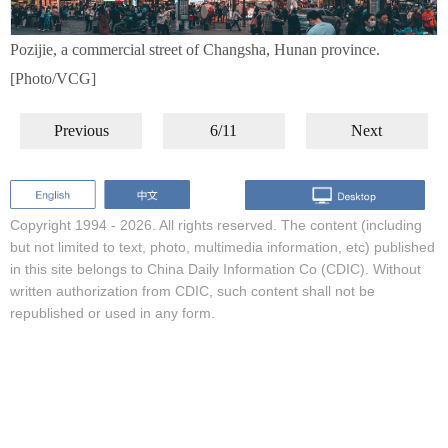
Pozijie, a commercial street of Changsha, Hunan province.
[Photo/VCG]
Previous
6/11
Next
Copyright 1994 -
2026. All rights reserved. The content (including
but not limited to text, photo, multimedia information, etc) published
in this site belongs to China Daily Information Co (CDIC). Without
written authorization from CDIC, such content shall not be
republished or used in any form.