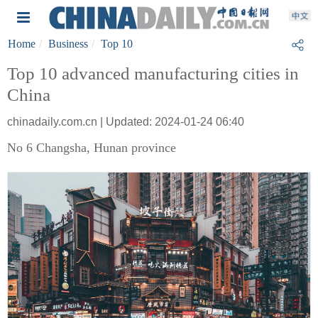
Home
Business
Top 10
Top 10 advanced manufacturing cities in
China
chinadaily.com.cn | Updated: 2024-01-24 06:40
No 6 Changsha, Hunan province