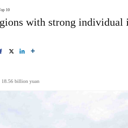
Top 10
gions with strong individual
 18.56 billion yuan