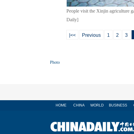
People visit the Xinjin agricultur
Daily]
|<<
Previous
1
2
3
Photo
HOME
CHINA
WORLD
BUSINESS