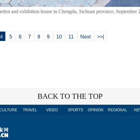
e garden and exhibition house in Chengdu, Sichuan province, September 
4
5
6
7
8
9
10
11
Next
>>|
BACK TO THE TOP
CULTURE
TRAVEL
VIDEO
SPORTS
OPINION
REGIONAL
NE