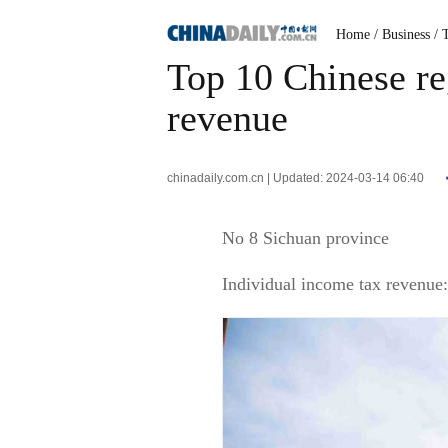
Home
/ Business
/ 
Top 10 Chinese re
revenue
chinadaily.com.cn | Updated: 2024-03-14 06:40
No 8 Sichuan province
Individual income tax revenue: