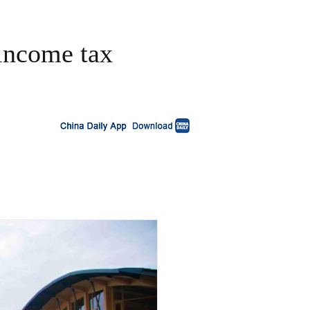
 income tax