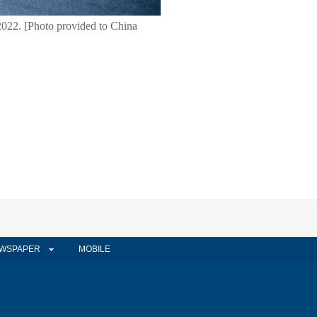
2022. [Photo provided to China
WSPAPER
MOBILE