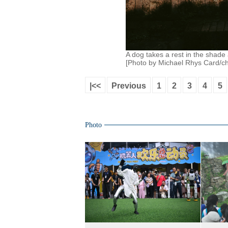
A dog takes a rest in the shade 
[Photo by Michael Rhys Card/ch
|<<
Previous
1
2
3
4
5
Photo