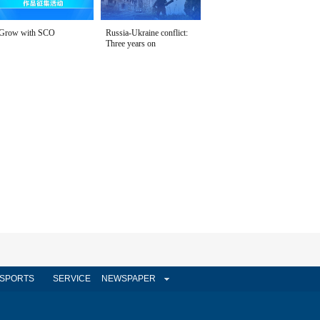
Grow with SCO
Russia-Ukraine conflict:
Three years on
SPORTS
SERVICE
NEWSPAPER