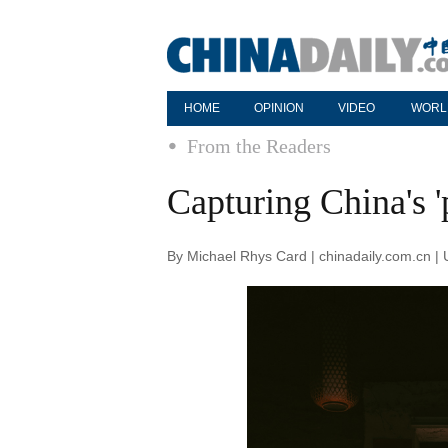
HOME
OPINION
VIDEO
WORL
From the Readers
Capturing China's '
By Michael Rhys Card | chinadaily.com.cn |