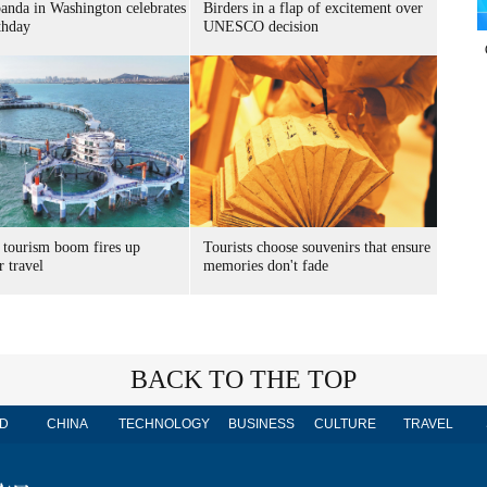
panda in Washington celebrates
Birders in a flap of excitement over
thday
UNESCO decision
 tourism boom fires up
Tourists choose souvenirs that ensure
 travel
memories don't fade
BACK TO THE TOP
D
CHINA
TECHNOLOGY
BUSINESS
CULTURE
TRAVEL