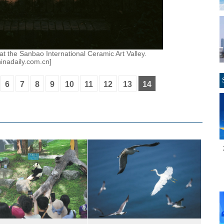
at the Sanbao International Ceramic Art Valley.
inadaily.com.cn]
6
7
8
9
10
11
12
13
14