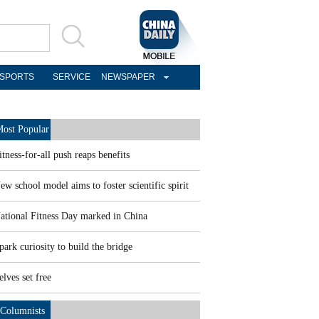
SPORTS
SERVICE
NEWSPAPER
ost Popular
itness-for-all push reaps benefits
ew school model aims to foster scientific spirit
ational Fitness Day marked in China
park curiosity to build the bridge
elves set free
Columnists