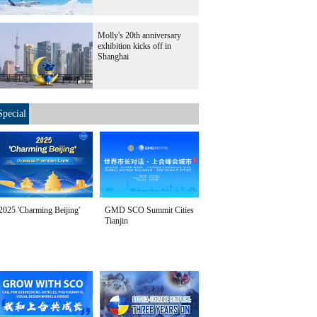
Molly's 20th anniversary
exhibition kicks off in
Shanghai
Special
2025 'Charming Beijing'
GMD SCO Summit Cities
Tianjin