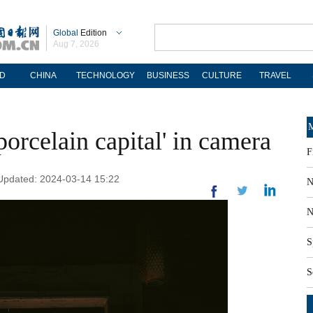
Global
Edition
Aug 7, 2026
D
CHINA
TECHNOLOGY
BUSINESS
CULTURE
TRAVEL
M
porcelain capital' in camera
F
 Updated: 2024-03-14 15:22
N
N
S
S