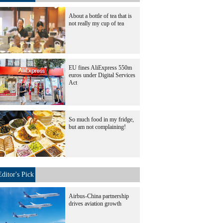
About a bottle of tea that is
not really my cup of tea
EU fines AliExpress 550m
euros under Digital Services
Act
So much food in my fridge,
but am not complaining!
Editor's Pick
Airbus-China partnership
drives aviation growth