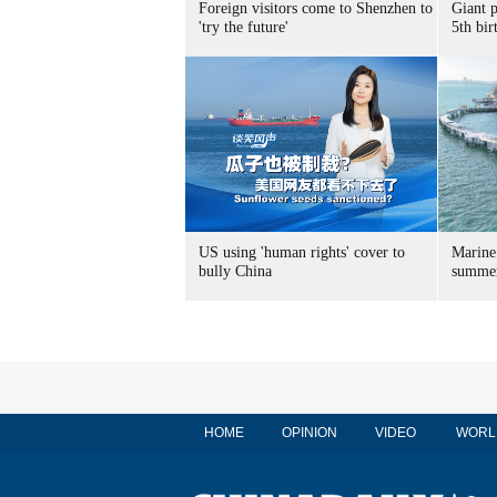
Foreign visitors come to Shenzhen to
Giant 
'try the future'
5th bir
US using 'human rights' cover to
Marine
bully China
summer
HOME
OPINION
VIDEO
WORL