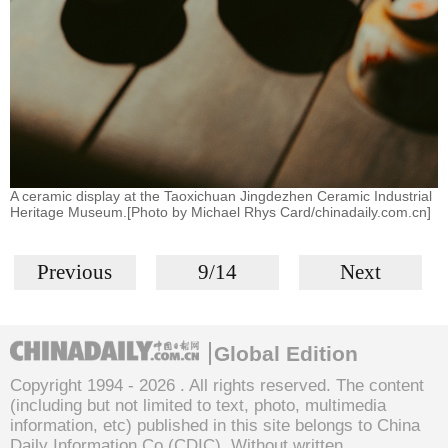
A ceramic display at the Taoxichuan Jingdezhen Ceramic Industrial
Heritage Museum.[Photo by Michael Rhys Card/chinadaily.com.cn]
Previous
9/14
Next
Global Edition
Copyright 1994 -
2026 . All rights reserved. The content
(including but not limited to text, photo, multimedia
information, etc) published in this site belongs to China
Daily Information Co (CDIC). Without written