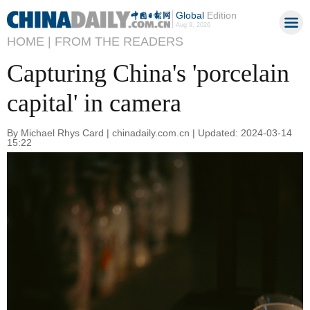
Global
Edition
Aug 9, 2026
HOME |
FROM THE READERS
Capturing China's 'porcelain
capital' in camera
By Michael Rhys Card | chinadaily.com.cn | Updated: 2024-03-14
15:22