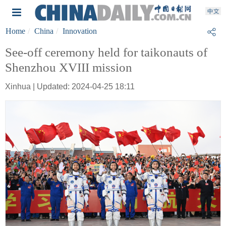
Home
China
Innovation
See-off ceremony held for taikonauts of
Shenzhou XVIII mission
Xinhua | Updated: 2024-04-25 18:11