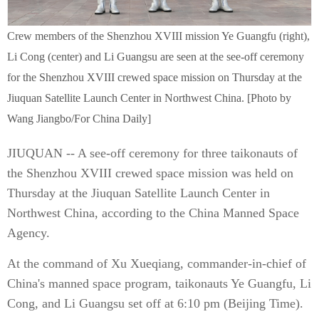
Crew members of the Shenzhou XVIII mission Ye Guangfu (right),
Li Cong (center) and Li Guangsu are seen at the see-off ceremony
for the Shenzhou XVIII crewed space mission on Thursday at the
Jiuquan Satellite Launch Center in Northwest China. [Photo by
Wang Jiangbo/For China Daily]
JIUQUAN -- A see-off ceremony for three taikonauts of
the Shenzhou XVIII crewed space mission was held on
Thursday at the Jiuquan Satellite Launch Center in
Northwest China, according to the China Manned Space
Agency.
At the command of Xu Xueqiang, commander-in-chief of
China's manned space program, taikonauts Ye Guangfu, Li
Cong, and Li Guangsu set off at 6:10 pm (Beijing Time).