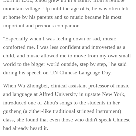
Born in 1992, Zhou grew up in a family from a remote
mountain village. Up until the age of 6, he was often left
at home by his parents and so music became his most
important and precious companion.
"Especially when I was feeling down or sad, music
comforted me. I was less confident and introverted as a
child, and music allowed me to move from my own small
world to the bigger world outside, step by step," he said
during his speech on UN Chinese Language Day.
When Wu Zhongbei, clinical assistant professor of music
and language at Alfred University in upstate New York,
introduced one of Zhou's songs to the students in her
guzheng (a zither-like traditional stringed instrument)
class, she found that even those who didn't speak Chinese
had already heard it.