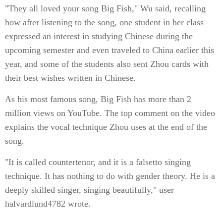
"They all loved your song Big Fish," Wu said, recalling
how after listening to the song, one student in her class
expressed an interest in studying Chinese during the
upcoming semester and even traveled to China earlier this
year, and some of the students also sent Zhou cards with
their best wishes written in Chinese.
As his most famous song, Big Fish has more than 2
million views on YouTube. The top comment on the video
explains the vocal technique Zhou uses at the end of the
song.
"It is called countertenor, and it is a falsetto singing
technique. It has nothing to do with gender theory. He is a
deeply skilled singer, singing beautifully," user
halvardlund4782 wrote.