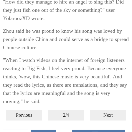
"How did they manage to hire an angel to sing this? Did
they just fish one out of the sky or something?" user
YolaroozXD wrote.
Zhou said he was proud to know his song was loved by
people outside China and could serve as a bridge to spread
Chinese culture.
"When I watch videos on the internet of foreign listeners
reacting to Big Fish, I feel very proud. Because everyone
thinks, 'wow, this Chinese music is very beautiful'. And
they read the lyrics, as there are translations, and they say
that the lyrics are meaningful and the song is very
moving," he said.
Previous
2/4
Next