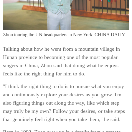
Zhou touring the UN headquarters in New York. CHINA DAILY
Talking about how he went from a mountain village in
Hunan province to becoming one of the most popular
singers in China, Zhou said that doing what he enjoys
feels like the right thing for him to do.
"I think the right thing to do is to pursue what you enjoy
and continuously explore your desires as you grow. I'm
also figuring things out along the way, like which step
may truly be my own? Follow your desires, or take steps
that genuinely feel right when you take them," he said.