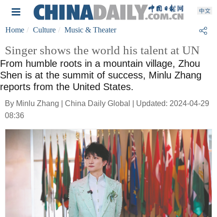
Home
Culture
Music & Theater
Singer shows the world his talent at UN
From humble roots in a mountain village, Zhou
Shen is at the summit of success, Minlu Zhang
reports from the United States.
By Minlu Zhang | China Daily Global | Updated: 2024-04-29
08:36