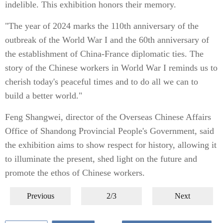
indelible. This exhibition honors their memory.
"The year of 2024 marks the 110th anniversary of the
outbreak of the World War I and the 60th anniversary of
the establishment of China-France diplomatic ties. The
story of the Chinese workers in World War I reminds us to
cherish today's peaceful times and to do all we can to
build a better world."
Feng Shangwei, director of the Overseas Chinese Affairs
Office of Shandong Provincial People's Government, said
the exhibition aims to show respect for history, allowing it
to illuminate the present, shed light on the future and
promote the ethos of Chinese workers.
Previous
2/3
Next