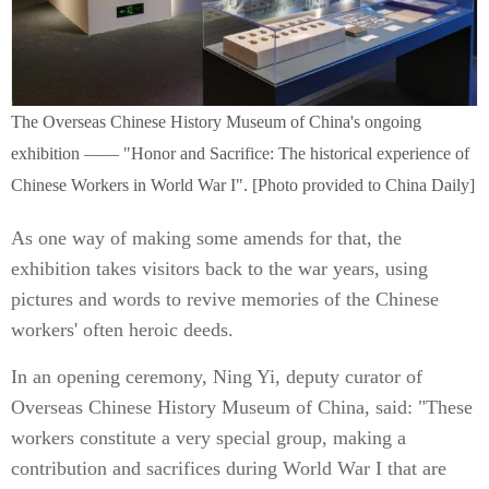
The Overseas Chinese History Museum of China's ongoing
exhibition —— "Honor and Sacrifice: The historical experience of
Chinese Workers in World War I". [Photo provided to China Daily]
As one way of making some amends for that, the
exhibition takes visitors back to the war years, using
pictures and words to revive memories of the Chinese
workers' often heroic deeds.
In an opening ceremony, Ning Yi, deputy curator of
Overseas Chinese History Museum of China, said: "These
workers constitute a very special group, making a
contribution and sacrifices during World War I that are