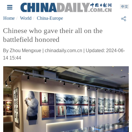
Home
World
China-Europe
Chinese who gave their all on the
battlefield honored
By Zhou Mengxue | chinadaily.com.cn | Updated: 2024-06-
14 15:44