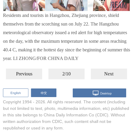
Residents and tourists in Hangzhou, Zhejiang province, shield
themselves from the scorching sun on July 22. The Hangzhou
meteorological observatory issued a red alert for high temperatures
on the day, with the maximum temperature in some areas reaching
40.4 C, making it the hottest day since the beginning of summer this
year. LI ZHONG/FOR CHINA DAILY
Previous
2/10
Next
Copyright 1994 -
2026. All rights reserved. The content (including
but not limited to text, photo, multimedia information, etc) published
in this site belongs to China Daily Information Co (CDIC). Without
written authorization from CDIC, such content shall not be
republished or used in any form.