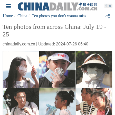
Home
China
Ten photos you don't wanna miss
Ten photos from across China: July 19 -
25
chinadaily.com.cn | Updated: 2024-07-26 06:40