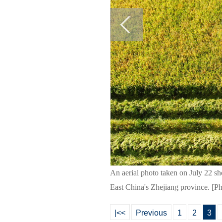
An aerial photo taken on July 22 sho
East China's Zhejiang province. [P
|<<
Previous
1
2
3