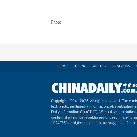
Photo
HOME
CHINA
WORLD
BUSINESS
Copyright 1994 -
2026. All rights reserved. The conte
text, photo, multimedia information, etc) published i
Daily Information Co (CDIC). Without written author
content shall not be republished or used in any for
1024*768 or higher resolution are suggested for this