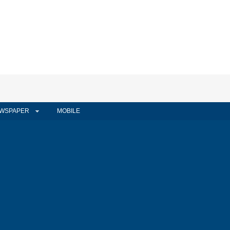
WSPAPER
MOBILE