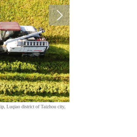
p, Luqiao district of Taizhou city,