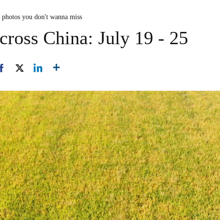
n photos you don't wanna miss
cross China: July 19 - 25