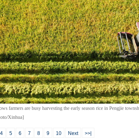
ws farmers are busy harvesting the early season rice in Pengjie townshi
hoto/Xinhua]
4
5
6
7
8
9
10
Next
>>|