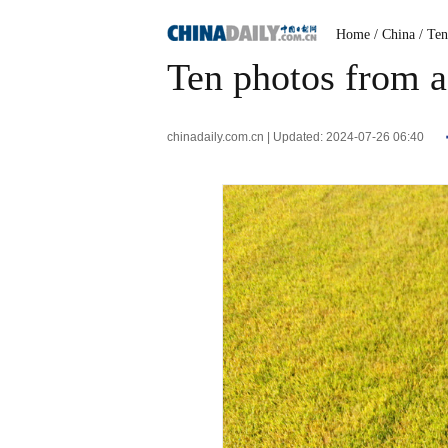
Home
/ China
/ Te
Ten photos from a
chinadaily.com.cn | Updated: 2024-07-26 06:40