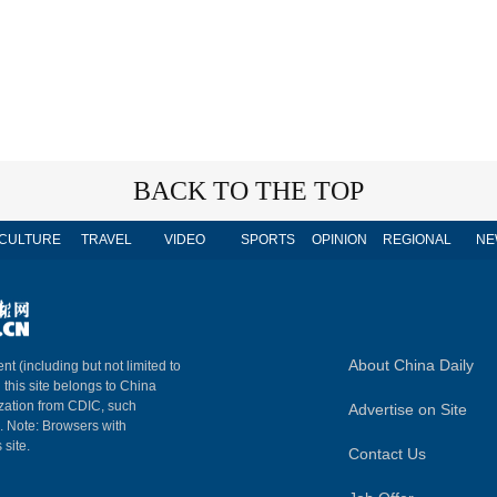
BACK TO THE TOP
CULTURE
TRAVEL
VIDEO
SPORTS
OPINION
REGIONAL
NE
About China Daily
nt (including but not limited to
n this site belongs to China
ization from CDIC, such
Advertise on Site
m. Note: Browsers with
 site.
Contact Us