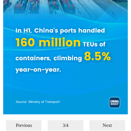
Previous
3/4
Next