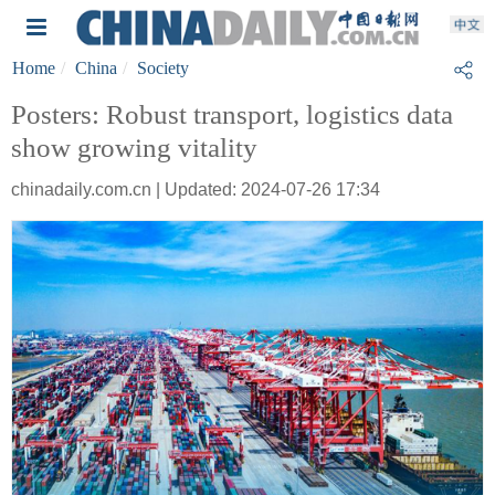
Home
China
Society
Posters: Robust transport, logistics data
show growing vitality
chinadaily.com.cn | Updated: 2024-07-26 17:34