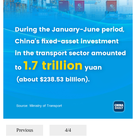
Previous
4/4