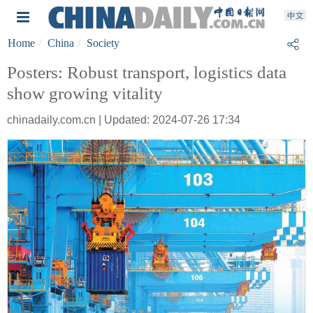
Home
China
Society
Posters: Robust transport, logistics data
show growing vitality
chinadaily.com.cn | Updated: 2024-07-26 17:34