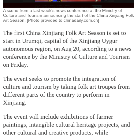
A scene from a last week's news conference at the Ministry of
Culture and Tourism announcing the start of the China Xinjiang Folk
Art Season. [Photo provided to chinadaily.com.cn]
The first China Xinjiang Folk Art Season is set to
start in Urumqi, capital of the Xinjiang Uygur
autonomous region, on Aug 20, according to a news
conference by the Ministry of Culture and Tourism
on Friday.
The event seeks to promote the integration of
culture and tourism by taking folk art troupes from
different parts of the country to perform in
Xinjiang.
The event will include exhibitions of farmer
paintings, intangible cultural heritage projects, and
other cultural and creative products, while