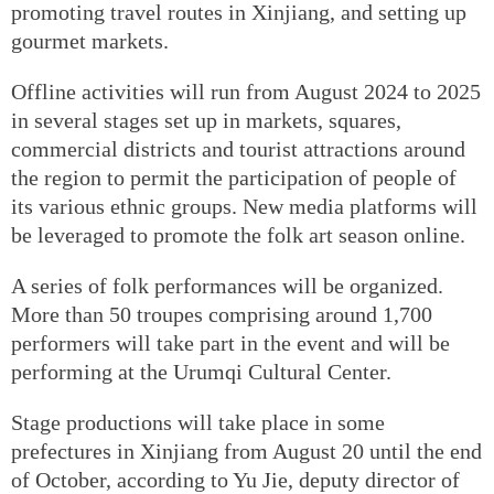
promoting travel routes in Xinjiang, and setting up
gourmet markets.
Offline activities will run from August 2024 to 2025
in several stages set up in markets, squares,
commercial districts and tourist attractions around
the region to permit the participation of people of
its various ethnic groups. New media platforms will
be leveraged to promote the folk art season online.
A series of folk performances will be organized.
More than 50 troupes comprising around 1,700
performers will take part in the event and will be
performing at the Urumqi Cultural Center.
Stage productions will take place in some
prefectures in Xinjiang from August 20 until the end
of October, according to Yu Jie, deputy director of