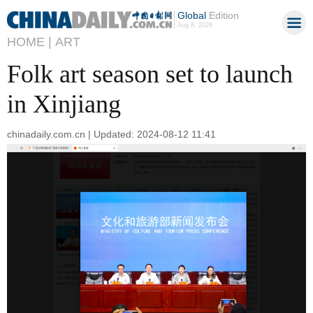
Global
Edition
Aug 8, 2026
HOME |
ART
Folk art season set to launch
in Xinjiang
chinadaily.com.cn | Updated: 2024-08-12 11:41