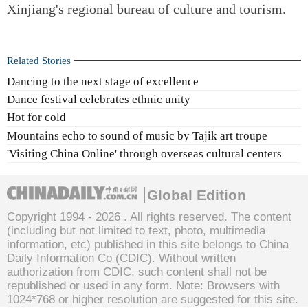
Xinjiang's regional bureau of culture and tourism.
Related Stories
Dancing to the next stage of excellence
Dance festival celebrates ethnic unity
Hot for cold
Mountains echo to sound of music by Tajik art troupe
'Visiting China Online' through overseas cultural centers
Global Edition
Copyright 1994 -
2026 . All rights reserved. The content
(including but not limited to text, photo, multimedia
information, etc) published in this site belongs to China
Daily Information Co (CDIC). Without written
authorization from CDIC, such content shall not be
republished or used in any form. Note: Browsers with
1024*768 or higher resolution are suggested for this site.