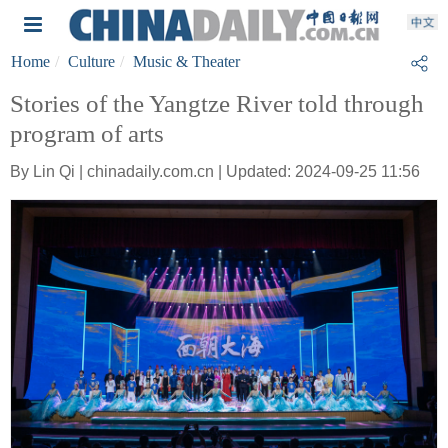
Home
Culture
Music & Theater
Stories of the Yangtze River told through
program of arts
By Lin Qi | chinadaily.com.cn | Updated: 2024-09-25 11:56