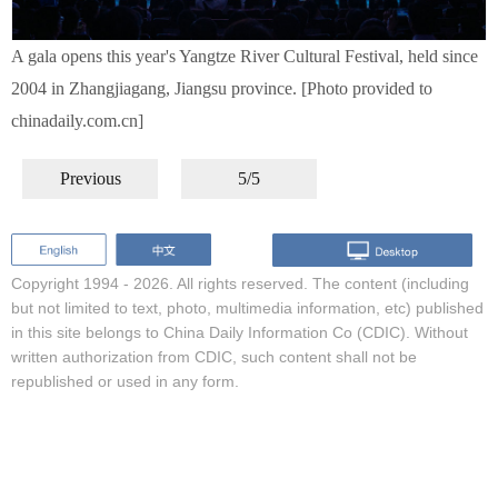
A gala opens this year's Yangtze River Cultural Festival, held since
2004 in Zhangjiagang, Jiangsu province. [Photo provided to
chinadaily.com.cn]
Previous
5/5
Copyright 1994 -
2026. All rights reserved. The content (including
but not limited to text, photo, multimedia information, etc) published
in this site belongs to China Daily Information Co (CDIC). Without
written authorization from CDIC, such content shall not be
republished or used in any form.