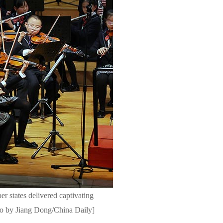
 states delivered captivating
hoto by Jiang Dong/China Daily]