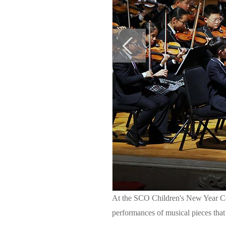
At the SCO Children's New Year Con
performances of musical pieces that