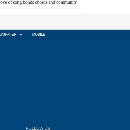
ove of song bonds chorus and community
WSPAPER
MOBILE
FOLLOW US