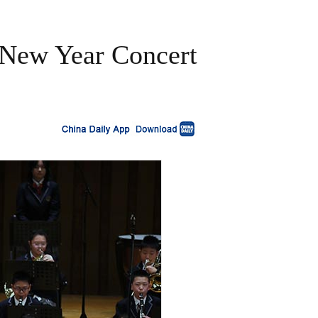
 New Year Concert