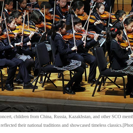
cert, children from China, Russia, Kazakhstan, and other SCO member
 reflected their national traditions and showcased timeless classics.[P