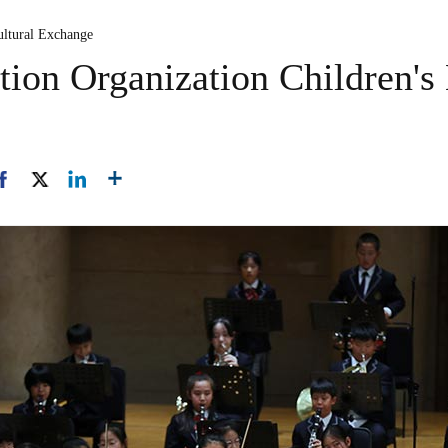
ultural Exchange
ion Organization Children's