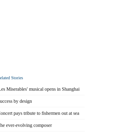
elated Stories
Les Miserables' musical opens in Shanghai
uccess by design
oncert pays tribute to fishermen out at sea
he ever-evolving composer