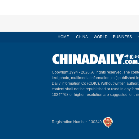
HOME
CHINA
WORLD
BUSINESS
Copyright 1994 -
2026. All rights reserved. The conte
text, photo, multimedia information, etc) published i
Daily Information Co (CDIC). Without written author
content shall not be republished or used in any for
1024*768 or higher resolution are suggested for this
Registration Number: 130349