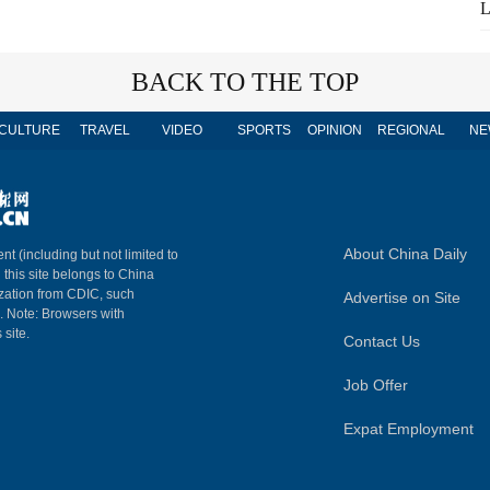
L
BACK TO THE TOP
CULTURE
TRAVEL
VIDEO
SPORTS
OPINION
REGIONAL
NE
About China Daily
nt (including but not limited to
n this site belongs to China
ization from CDIC, such
Advertise on Site
m. Note: Browsers with
 site.
Contact Us
Job Offer
Expat Employment