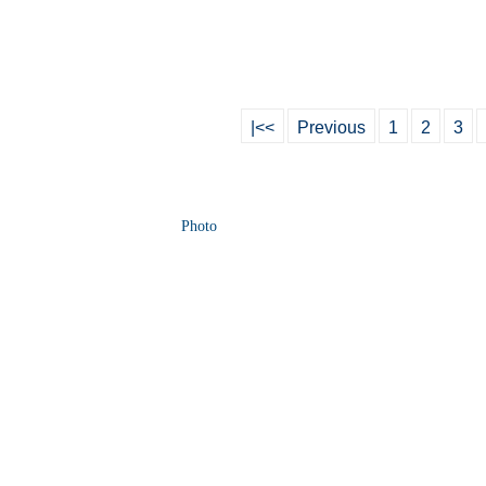
|<<
Previous
1
2
3
Photo