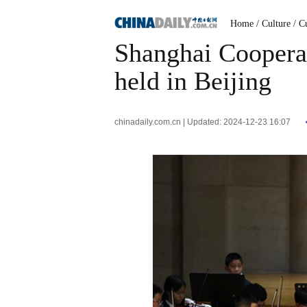
Home
/ Culture
/ C
Shanghai Cooperat
held in Beijing
chinadaily.com.cn | Updated: 2024-12-23 16:07