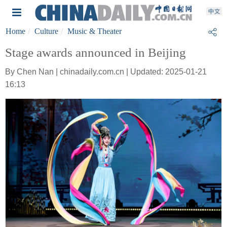
Home
Culture
Music & Theater
Stage awards announced in Beijing
By Chen Nan | chinadaily.com.cn | Updated: 2025-01-21
16:13