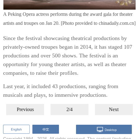
A Peking Opera actress performs during the award gala for theater
artists and troupes on Jan 20. [Photo provided to chinadaily.com.cn]
Since the festival showcasing theatrical productions by
privately-owned troupes began in 2014, it has staged 107
productions and over 500 shows. The festival is an
opportunity for young theater artists, as well as theater
companies, to raise their profiles.
Last year, it included 43 productions, ranging from
musicals and plays, to immersive productions.
Previous
2/4
Next
Copyright 1994 -
2026. All rights reserved. The content (including