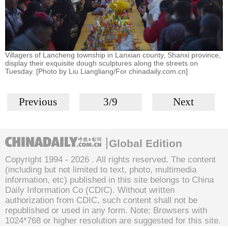
Villagers of Lancheng township in Lanxian county, Shanxi province,
display their exquisite dough sculptures along the streets on
Tuesday. [Photo by Liu Liangliang/For chinadaily.com.cn]
Previous
3/9
Next
Global Edition
Copyright 1994 -
2026 . All rights reserved. The content
(including but not limited to text, photo, multimedia
information, etc) published in this site belongs to China
Daily Information Co (CDIC). Without written
authorization from CDIC, such content shall not be
republished or used in any form. Note: Browsers with
1024*768 or higher resolution are suggested for this site.