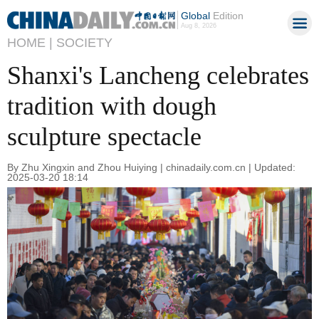
Global
Edition
Aug 8, 2026
HOME |
SOCIETY
Shanxi's Lancheng celebrates
tradition with dough
sculpture spectacle
By Zhu Xingxin and Zhou Huiying | chinadaily.com.cn | Updated:
2025-03-20 18:14