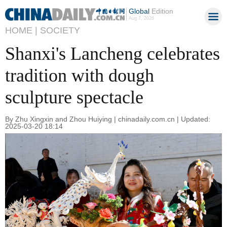
Global
Edition
Aug 7, 2026
HOME |
SOCIETY
Shanxi's Lancheng celebrates
tradition with dough
sculpture spectacle
By Zhu Xingxin and Zhou Huiying | chinadaily.com.cn | Updated:
2025-03-20 18:14