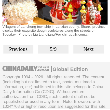
Villagers of Lancheng township in Lanxian county, Shanxi province,
display their exquisite dough sculptures along the streets on
Tuesday. [Photo by Liu Liangliang/For chinadaily.com.cn]
Previous
5/9
Next
Global Edition
Copyright 1994 -
2026 . All rights reserved. The content
(including but not limited to text, photo, multimedia
information, etc) published in this site belongs to China
Daily Information Co (CDIC). Without written
authorization from CDIC, such content shall not be
republished or used in any form. Note: Browsers with
1024*768 or higher resolution are suggested for this site.