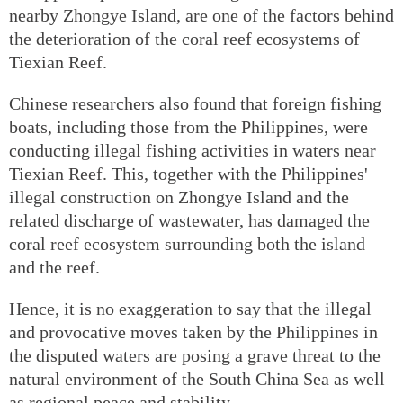
nearby Zhongye Island, are one of the factors behind
the deterioration of the coral reef ecosystems of
Tiexian Reef.
Chinese researchers also found that foreign fishing
boats, including those from the Philippines, were
conducting illegal fishing activities in waters near
Tiexian Reef. This, together with the Philippines'
illegal construction on Zhongye Island and the
related discharge of wastewater, has damaged the
coral reef ecosystem surrounding both the island
and the reef.
Hence, it is no exaggeration to say that the illegal
and provocative moves taken by the Philippines in
the disputed waters are posing a grave threat to the
natural environment of the South China Sea as well
as regional peace and stability.