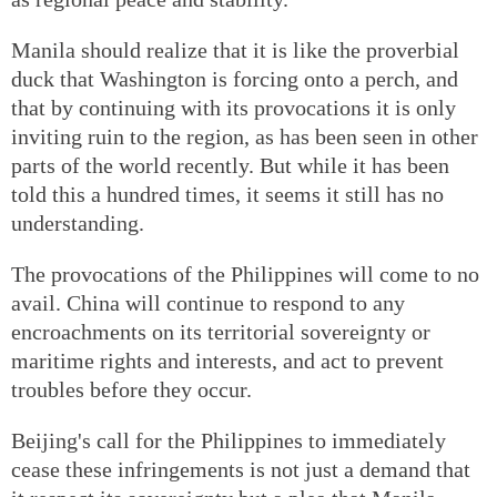
Manila should realize that it is like the proverbial
duck that Washington is forcing onto a perch, and
that by continuing with its provocations it is only
inviting ruin to the region, as has been seen in other
parts of the world recently. But while it has been
told this a hundred times, it seems it still has no
understanding.
The provocations of the Philippines will come to no
avail. China will continue to respond to any
encroachments on its territorial sovereignty or
maritime rights and interests, and act to prevent
troubles before they occur.
Beijing's call for the Philippines to immediately
cease these infringements is not just a demand that