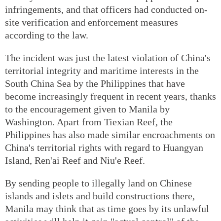
infringements, and that officers had conducted on-
site verification and enforcement measures
according to the law.
The incident was just the latest violation of China's
territorial integrity and maritime interests in the
South China Sea by the Philippines that have
become increasingly frequent in recent years, thanks
to the encouragement given to Manila by
Washington. Apart from Tiexian Reef, the
Philippines has also made similar encroachments on
China's territorial rights with regard to Huangyan
Island, Ren'ai Reef and Niu'e Reef.
By sending people to illegally land on Chinese
islands and islets and build constructions there,
Manila may think that as time goes by its unlawful