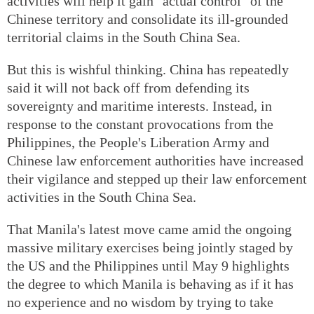
activities will help it gain "actual control" of the
Chinese territory and consolidate its ill-grounded
territorial claims in the South China Sea.
But this is wishful thinking. China has repeatedly
said it will not back off from defending its
sovereignty and maritime interests. Instead, in
response to the constant provocations from the
Philippines, the People's Liberation Army and
Chinese law enforcement authorities have increased
their vigilance and stepped up their law enforcement
activities in the South China Sea.
That Manila's latest move came amid the ongoing
massive military exercises being jointly staged by
the US and the Philippines until May 9 highlights
the degree to which Manila is behaving as if it has
no experience and no wisdom by trying to take