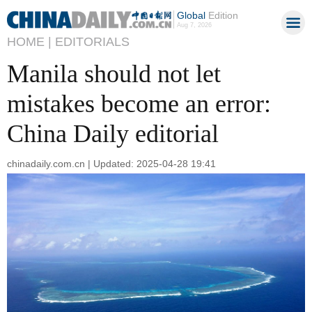
Global
Edition
Aug 7, 2026
HOME |
EDITORIALS
Manila should not let
mistakes become an error:
China Daily editorial
chinadaily.com.cn | Updated: 2025-04-28 19:41