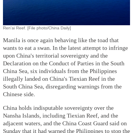
Ren'ai Reef. [File photo/China Daily]
Manila is once again behaving like the toad that
wants to eat a swan. In the latest attempt to infringe
upon China's territorial sovereignty and the
Declaration on the Conduct of Parties in the South
China Sea, six individuals from the Philippines
illegally landed on China's Tiexian Reef in the
South China Sea, disregarding warnings from the
Chinese side.
China holds indisputable sovereignty over the
Nansha Islands, including Tiexian Reef, and the
adjacent waters, and the China Coast Guard said on
Sunday that it had warned the Philippines to stop the