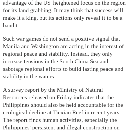
advantage of the US' heightened focus on the region
for its land grabbing. It may think that success will
make it a king, but its actions only reveal it to be a
bandit.
Such war games do not send a positive signal that
Manila and Washington are acting in the interest of
regional peace and stability. Instead, they only
increase tensions in the South China Sea and
sabotage regional efforts to build lasting peace and
stability in the waters.
A survey report by the Ministry of Natural
Resources released on Friday indicates that the
Philippines should also be held accountable for the
ecological decline at Tiexian Reef in recent years.
The report finds human activities, especially the
Philippines' persistent and illegal construction on