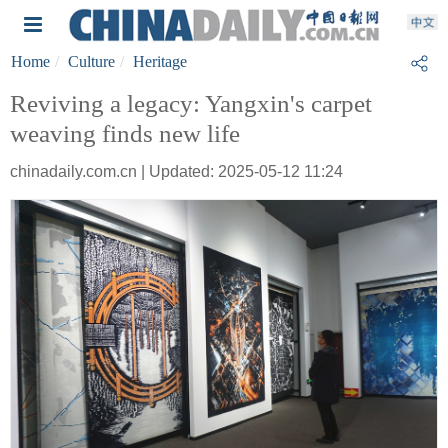
Home
Culture
Heritage
Reviving a legacy: Yangxin's carpet
weaving finds new life
chinadaily.com.cn | Updated: 2025-05-12 11:24