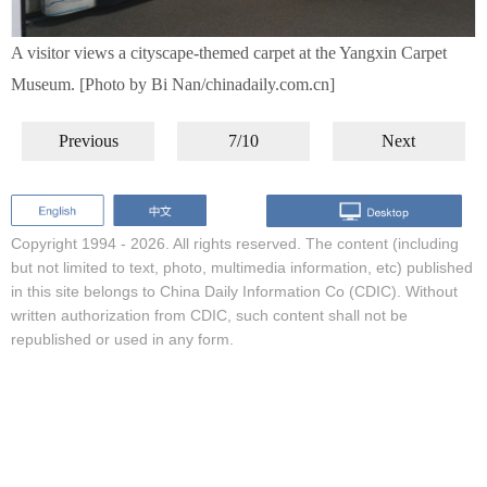
A visitor views a cityscape-themed carpet at the Yangxin Carpet
Museum. [Photo by Bi Nan/chinadaily.com.cn]
Previous
7/10
Next
Copyright 1994 -
2026. All rights reserved. The content (including
but not limited to text, photo, multimedia information, etc) published
in this site belongs to China Daily Information Co (CDIC). Without
written authorization from CDIC, such content shall not be
republished or used in any form.