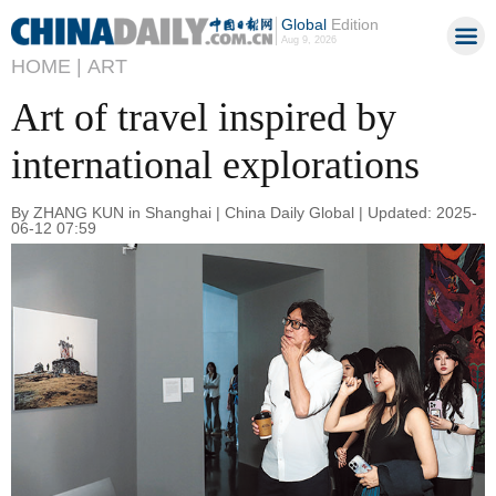
Global
Edition
Aug 9, 2026
HOME |
ART
Art of travel inspired by
international explorations
By ZHANG KUN in Shanghai | China Daily Global | Updated: 2025-
06-12 07:59