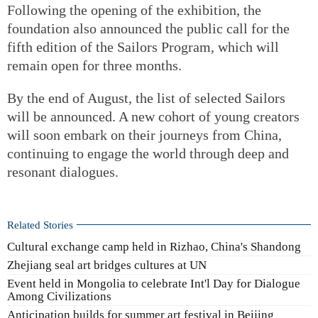
Following the opening of the exhibition, the
foundation also announced the public call for the
fifth edition of the Sailors Program, which will
remain open for three months.
By the end of August, the list of selected Sailors
will be announced. A new cohort of young creators
will soon embark on their journeys from China,
continuing to engage the world through deep and
resonant dialogues.
Related Stories
Cultural exchange camp held in Rizhao, China's Shandong
Zhejiang seal art bridges cultures at UN
Event held in Mongolia to celebrate Int'l Day for Dialogue
Among Civilizations
Anticipation builds for summer art festival in Beijing