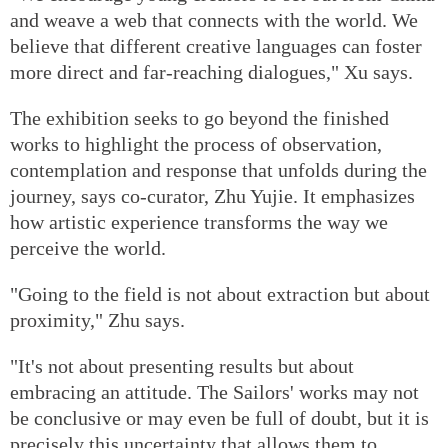
and weave a web that connects with the world. We
believe that different creative languages can foster
more direct and far-reaching dialogues," Xu says.
The exhibition seeks to go beyond the finished
works to highlight the process of observation,
contemplation and response that unfolds during the
journey, says co-curator, Zhu Yujie. It emphasizes
how artistic experience transforms the way we
perceive the world.
"Going to the field is not about extraction but about
proximity," Zhu says.
"It's not about presenting results but about
embracing an attitude. The Sailors' works may not
be conclusive or may even be full of doubt, but it is
precisely this uncertainty that allows them to