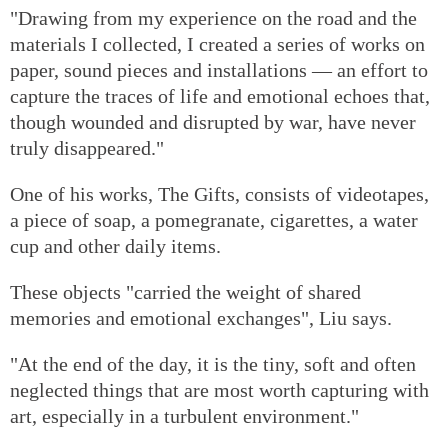
"Drawing from my experience on the road and the
materials I collected, I created a series of works on
paper, sound pieces and installations — an effort to
capture the traces of life and emotional echoes that,
though wounded and disrupted by war, have never
truly disappeared."
One of his works, The Gifts, consists of videotapes,
a piece of soap, a pomegranate, cigarettes, a water
cup and other daily items.
These objects "carried the weight of shared
memories and emotional exchanges", Liu says.
"At the end of the day, it is the tiny, soft and often
neglected things that are most worth capturing with
art, especially in a turbulent environment."