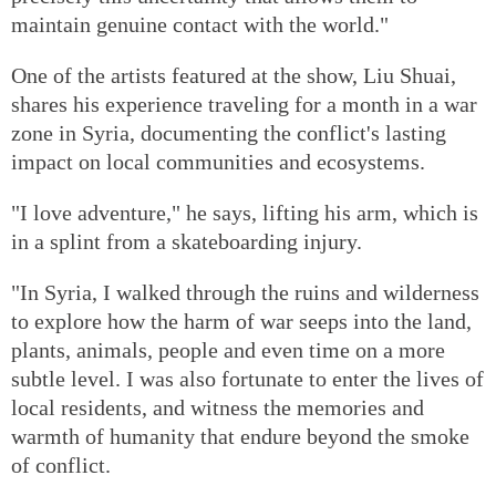
maintain genuine contact with the world."
One of the artists featured at the show, Liu Shuai,
shares his experience traveling for a month in a war
zone in Syria, documenting the conflict's lasting
impact on local communities and ecosystems.
"I love adventure," he says, lifting his arm, which is
in a splint from a skateboarding injury.
"In Syria, I walked through the ruins and wilderness
to explore how the harm of war seeps into the land,
plants, animals, people and even time on a more
subtle level. I was also fortunate to enter the lives of
local residents, and witness the memories and
warmth of humanity that endure beyond the smoke
of conflict.