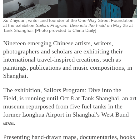
Xu Zhiyuan, writer and founder of the One-Way Street Foundation,
at the exhibition
Sailors Program: Dive into the Field
on May 25 at
Tank Shanghai. [Photo provided to China Daily]
Nineteen emerging Chinese artists, writers,
photographers and scholars are exhibiting their
international travel-inspired creations, such as
paintings, publications and music compositions, in
Shanghai.
The exhibition, Sailors Program: Dive into the
Field, is running until Oct 8 at Tank Shanghai, an art
museum repurposed from five fuel tanks in the
former Longhua Airport in Shanghai's West Bund
area.
Presenting hand-drawn maps, documentaries, books