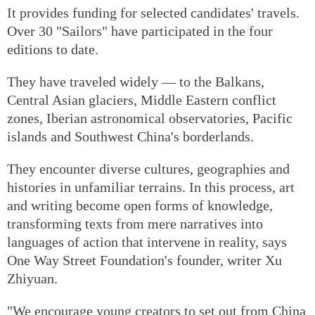
It provides funding for selected candidates' travels.
Over 30 "Sailors" have participated in the four
editions to date.
They have traveled widely — to the Balkans,
Central Asian glaciers, Middle Eastern conflict
zones, Iberian astronomical observatories, Pacific
islands and Southwest China's borderlands.
They encounter diverse cultures, geographies and
histories in unfamiliar terrains. In this process, art
and writing become open forms of knowledge,
transforming texts from mere narratives into
languages of action that intervene in reality, says
One Way Street Foundation's founder, writer Xu
Zhiyuan.
"We encourage young creators to set out from China