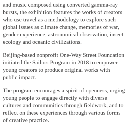
and music composed using converted gamma-ray
bursts, the exhibition features the works of creators
who use travel as a methodology to explore such
global issues as climate change, memories of war,
gender experience, astronomical observation, insect
ecology and oceanic civilizations.
Beijing-based nonprofit One-Way Street Foundation
initiated the Sailors Program in 2018 to empower
young creators to produce original works with
public impact.
The program encourages a spirit of openness, urging
young people to engage directly with diverse
cultures and communities through fieldwork, and to
reflect on these experiences through various forms
of creative practice.