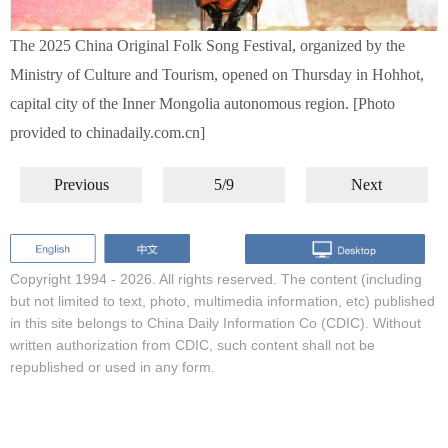
The 2025 China Original Folk Song Festival, organized by the
Ministry of Culture and Tourism, opened on Thursday in Hohhot,
capital city of the Inner Mongolia autonomous region. [Photo
provided to chinadaily.com.cn]
Previous
5/9
Next
Copyright 1994 -
2026. All rights reserved. The content (including
but not limited to text, photo, multimedia information, etc) published
in this site belongs to China Daily Information Co (CDIC). Without
written authorization from CDIC, such content shall not be
republished or used in any form.