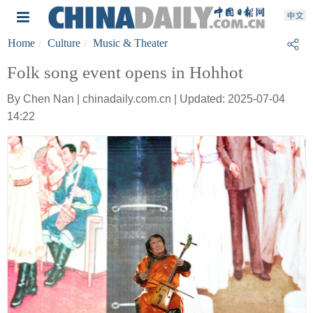
Home
Culture
Music & Theater
Folk song event opens in Hohhot
By Chen Nan | chinadaily.com.cn | Updated: 2025-07-04
14:22