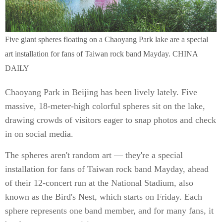
Five giant spheres floating on a Chaoyang Park lake are a special
art installation for fans of Taiwan rock band Mayday. CHINA
DAILY
Chaoyang Park in Beijing has been lively lately. Five
massive, 18-meter-high colorful spheres sit on the lake,
drawing crowds of visitors eager to snap photos and check
in on social media.
The spheres aren't random art — they're a special
installation for fans of Taiwan rock band Mayday, ahead
of their 12-concert run at the National Stadium, also
known as the Bird's Nest, which starts on Friday. Each
sphere represents one band member, and for many fans, it