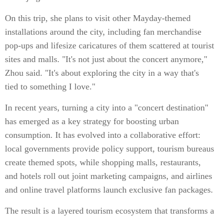
On this trip, she plans to visit other Mayday-themed
installations around the city, including fan merchandise
pop-ups and lifesize caricatures of them scattered at tourist
sites and malls. "It's not just about the concert anymore,"
Zhou said. "It's about exploring the city in a way that's
tied to something I love."
In recent years, turning a city into a "concert destination"
has emerged as a key strategy for boosting urban
consumption. It has evolved into a collaborative effort:
local governments provide policy support, tourism bureaus
create themed spots, while shopping malls, restaurants,
and hotels roll out joint marketing campaigns, and airlines
and online travel platforms launch exclusive fan packages.
The result is a layered tourism ecosystem that transforms a