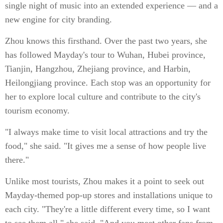
single night of music into an extended experience — and a
new engine for city branding.
Zhou knows this firsthand. Over the past two years, she
has followed Mayday's tour to Wuhan, Hubei province,
Tianjin, Hangzhou, Zhejiang province, and Harbin,
Heilongjiang province. Each stop was an opportunity for
her to explore local culture and contribute to the city's
tourism economy.
"I always make time to visit local attractions and try the
food," she said. "It gives me a sense of how people live
there."
Unlike most tourists, Zhou makes it a point to seek out
Mayday-themed pop-up stores and installations unique to
each city. "They're a little different every time, so I want