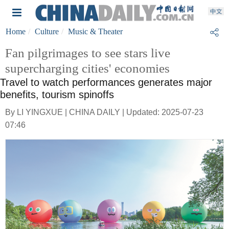
Home
Culture
Music & Theater
Fan pilgrimages to see stars live
supercharging cities' economies
Travel to watch performances generates major
benefits, tourism spinoffs
By LI YINGXUE | CHINA DAILY | Updated: 2025-07-23
07:46