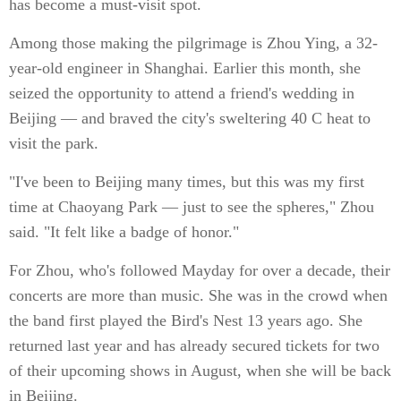
has become a must-visit spot.
Among those making the pilgrimage is Zhou Ying, a 32-
year-old engineer in Shanghai. Earlier this month, she
seized the opportunity to attend a friend's wedding in
Beijing — and braved the city's sweltering 40 C heat to
visit the park.
"I've been to Beijing many times, but this was my first
time at Chaoyang Park — just to see the spheres," Zhou
said. "It felt like a badge of honor."
For Zhou, who's followed Mayday for over a decade, their
concerts are more than music. She was in the crowd when
the band first played the Bird's Nest 13 years ago. She
returned last year and has already secured tickets for two
of their upcoming shows in August, when she will be back
in Beijing.