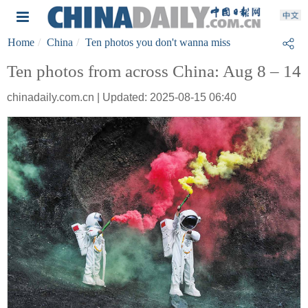
Home
China
Ten photos you don't wanna miss
Ten photos from across China: Aug 8 – 14
chinadaily.com.cn | Updated: 2025-08-15 06:40