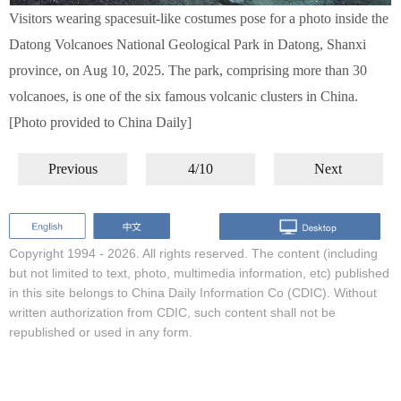
Visitors wearing spacesuit-like costumes pose for a photo inside the
Datong Volcanoes National Geological Park in Datong, Shanxi
province, on Aug 10, 2025. The park, comprising more than 30
volcanoes, is one of the six famous volcanic clusters in China.
[Photo provided to China Daily]
Previous
4/10
Next
Copyright 1994 -
2026. All rights reserved. The content (including
but not limited to text, photo, multimedia information, etc) published
in this site belongs to China Daily Information Co (CDIC). Without
written authorization from CDIC, such content shall not be
republished or used in any form.