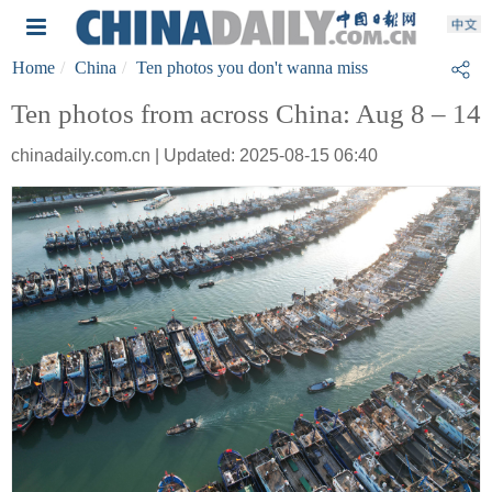
Home
China
Ten photos you don't wanna miss
Ten photos from across China: Aug 8 – 14
chinadaily.com.cn | Updated: 2025-08-15 06:40