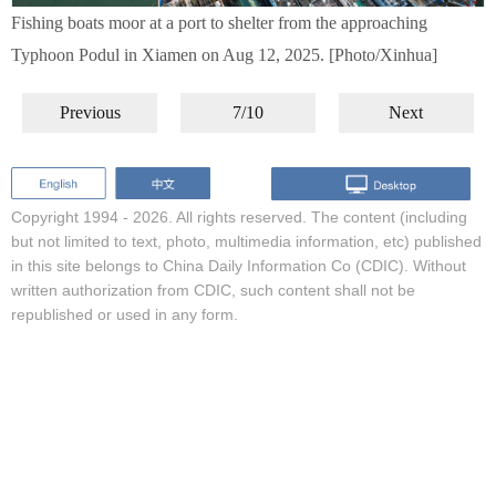
Fishing boats moor at a port to shelter from the approaching
Typhoon Podul in Xiamen on Aug 12, 2025. [Photo/Xinhua]
Previous
7/10
Next
Copyright 1994 -
2026. All rights reserved. The content (including
but not limited to text, photo, multimedia information, etc) published
in this site belongs to China Daily Information Co (CDIC). Without
written authorization from CDIC, such content shall not be
republished or used in any form.