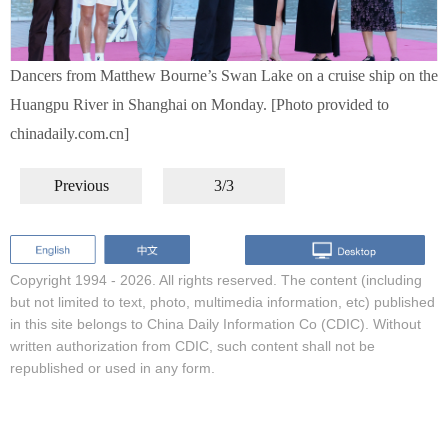
Dancers from Matthew Bourne’s Swan Lake on a cruise ship on the
Huangpu River in Shanghai on Monday. [Photo provided to
chinadaily.com.cn]
Previous
3/3
Copyright 1994 -
2026. All rights reserved. The content (including
but not limited to text, photo, multimedia information, etc) published
in this site belongs to China Daily Information Co (CDIC). Without
written authorization from CDIC, such content shall not be
republished or used in any form.