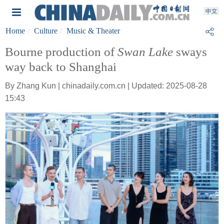
Home
Culture
Music & Theater
Bourne production of
Swan Lake
sways
way back to Shanghai
By Zhang Kun | chinadaily.com.cn | Updated: 2025-08-28
15:43