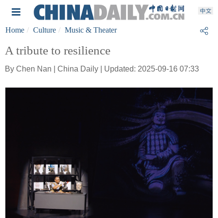
Home
Culture
Music & Theater
A tribute to resilience
By Chen Nan | China Daily | Updated: 2025-09-16 07:33