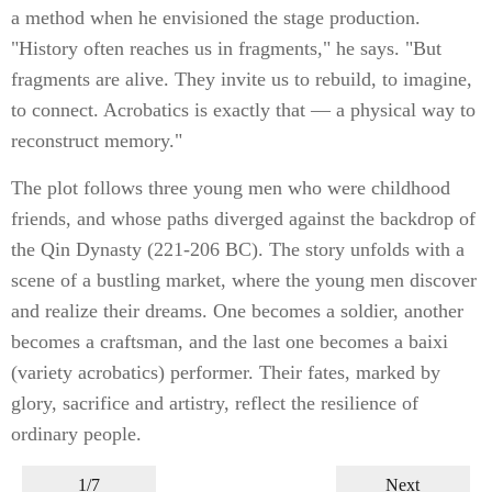
a method when he envisioned the stage production.
"History often reaches us in fragments," he says. "But
fragments are alive. They invite us to rebuild, to imagine,
to connect. Acrobatics is exactly that — a physical way to
reconstruct memory."
The plot follows three young men who were childhood
friends, and whose paths diverged against the backdrop of
the Qin Dynasty (221-206 BC). The story unfolds with a
scene of a bustling market, where the young men discover
and realize their dreams. One becomes a soldier, another
becomes a craftsman, and the last one becomes a baixi
(variety acrobatics) performer. Their fates, marked by
glory, sacrifice and artistry, reflect the resilience of
ordinary people.
1/7
Next