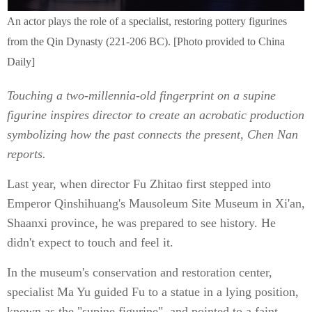
An actor plays the role of a specialist, restoring pottery figurines
from the Qin Dynasty (221-206 BC). [Photo provided to China
Daily]
Touching a two-millennia-old fingerprint on a supine
figurine inspires director to create an acrobatic production
symbolizing how the past connects the present, Chen Nan
reports.
Last year, when director Fu Zhitao first stepped into
Emperor Qinshihuang's Mausoleum Site Museum in Xi'an,
Shaanxi province, he was prepared to see history. He
didn't expect to touch and feel it.
In the museum's conservation and restoration center,
specialist Ma Yu guided Fu to a statue in a lying position,
known as the "supine figurine", and pointed to a faint