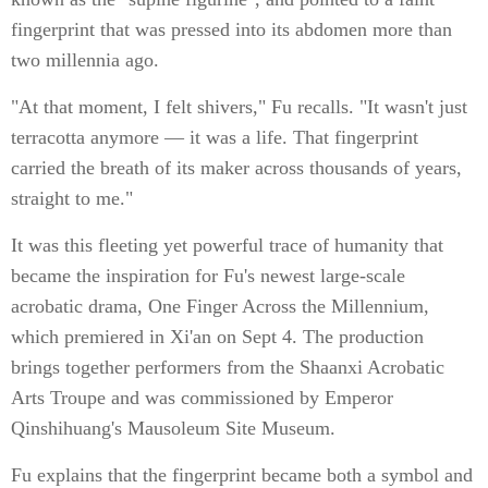
fingerprint that was pressed into its abdomen more than
two millennia ago.
"At that moment, I felt shivers," Fu recalls. "It wasn't just
terracotta anymore — it was a life. That fingerprint
carried the breath of its maker across thousands of years,
straight to me."
It was this fleeting yet powerful trace of humanity that
became the inspiration for Fu's newest large-scale
acrobatic drama, One Finger Across the Millennium,
which premiered in Xi'an on Sept 4. The production
brings together performers from the Shaanxi Acrobatic
Arts Troupe and was commissioned by Emperor
Qinshihuang's Mausoleum Site Museum.
Fu explains that the fingerprint became both a symbol and