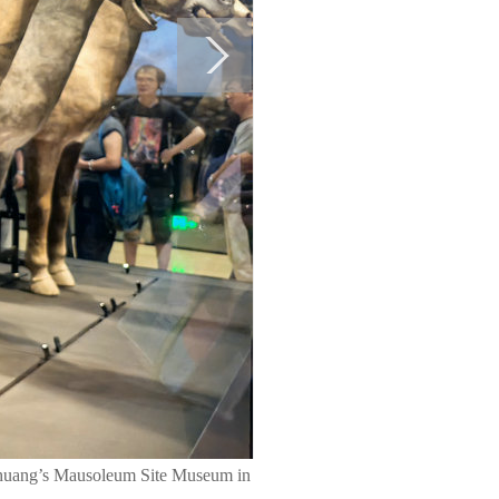
shihuang’s Mausoleum Site Museum in