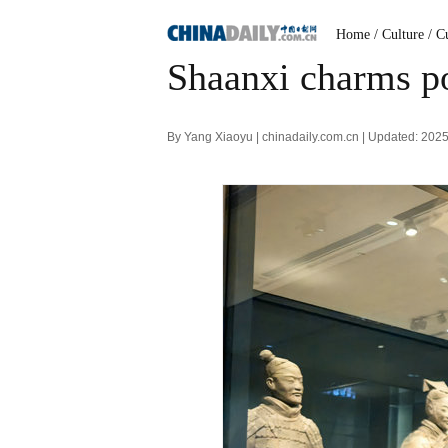
Home
/ Culture
/ C
Shaanxi charms po
By Yang Xiaoyu | chinadaily.com.cn | Updated: 202