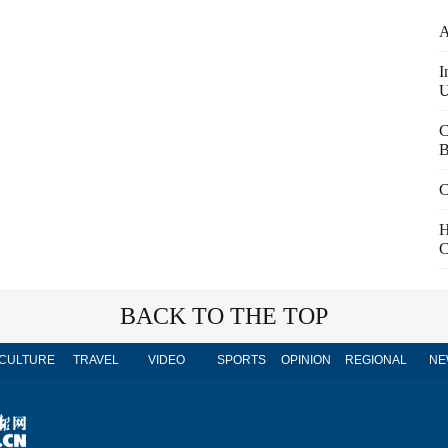
A
I
U
C
B
C
H
C
BACK TO THE TOP
CULTURE
TRAVEL
VIDEO
SPORTS
OPINION
REGIONAL
NE