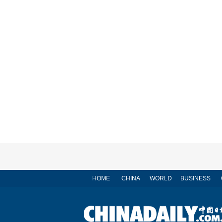
HOME
CHINA
WORLD
BUSINESS