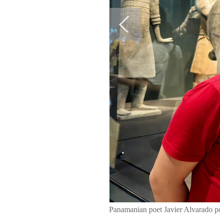
Panamanian poet Javier Alvarado po