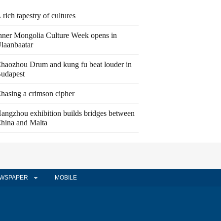
 rich tapestry of cultures
nner Mongolia Culture Week opens in
laanbaatar
haozhou Drum and kung fu beat louder in
udapest
hasing a crimson cipher
angzhou exhibition builds bridges between
hina and Malta
WSPAPER
MOBILE