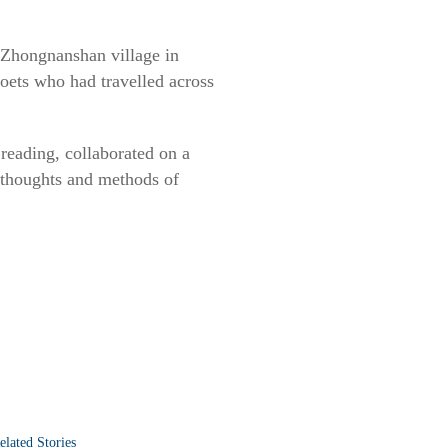
 Zhongnanshan village in
oets who had travelled across
reading, collaborated on a
 thoughts and methods of
elated Stories