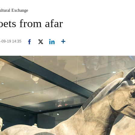
ultural Exchange
ets from afar
5-09-19 14:35