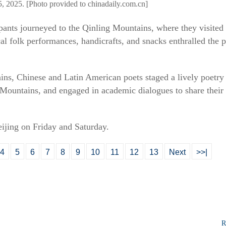
5, 2025. [Photo provided to chinadaily.com.cn]
pants journeyed to the Qinling Mountains, where they visited
l folk performances, handicrafts, and snacks enthralled the p
ains, Chinese and Latin American poets staged a lively poetry 
 Mountains, and engaged in academic dialogues to share their
eijing on Friday and Saturday.
4
5
6
7
8
9
10
11
12
13
Next
>>|
R