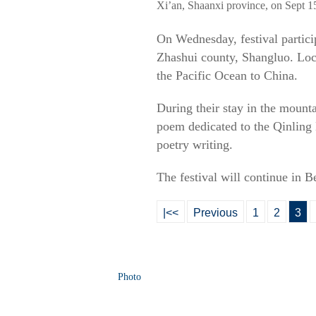
Xi’an, Shaanxi province, on Sept 1
On Wednesday, festival partici
Zhashui county, Shangluo. Loca
the Pacific Ocean to China.
During their stay in the mount
poem dedicated to the Qinling
poetry writing.
The festival will continue in B
|<<
Previous
1
2
3
Photo