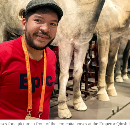
ses for a picture in front of the terracotta horses at the Emperor Qin