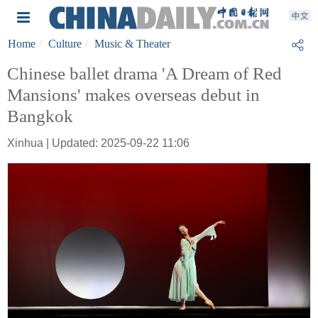
Home
Culture
Music & Theater
Chinese ballet drama 'A Dream of Red
Mansions' makes overseas debut in
Bangkok
Xinhua | Updated: 2025-09-22 11:06