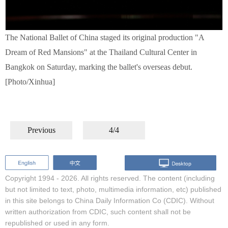
The National Ballet of China staged its original production "A
Dream of Red Mansions" at the Thailand Cultural Center in
Bangkok on Saturday, marking the ballet's overseas debut.
[Photo/Xinhua]
Previous
4/4
Copyright 1994 -
2026. All rights reserved. The content (including
but not limited to text, photo, multimedia information, etc) published
in this site belongs to China Daily Information Co (CDIC). Without
written authorization from CDIC, such content shall not be
republished or used in any form.