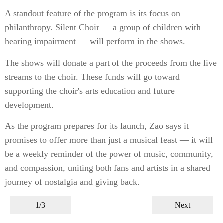
A standout feature of the program is its focus on
philanthropy. Silent Choir — a group of children with
hearing impairment — will perform in the shows.
The shows will donate a part of the proceeds from the live
streams to the choir. These funds will go toward
supporting the choir's arts education and future
development.
As the program prepares for its launch, Zao says it
promises to offer more than just a musical feast — it will
be a weekly reminder of the power of music, community,
and compassion, uniting both fans and artists in a shared
journey of nostalgia and giving back.
1/3
Next