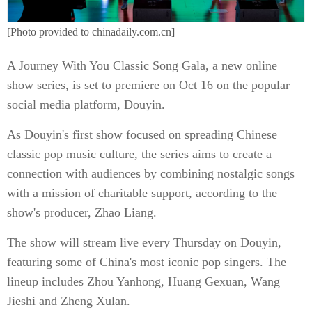
[Photo provided to chinadaily.com.cn]
A Journey With You Classic Song Gala, a new online
show series, is set to premiere on Oct 16 on the popular
social media platform, Douyin.
As Douyin's first show focused on spreading Chinese
classic pop music culture, the series aims to create a
connection with audiences by combining nostalgic songs
with a mission of charitable support, according to the
show's producer, Zhao Liang.
The show will stream live every Thursday on Douyin,
featuring some of China's most iconic pop singers. The
lineup includes Zhou Yanhong, Huang Gexuan, Wang
Jieshi and Zheng Xulan.