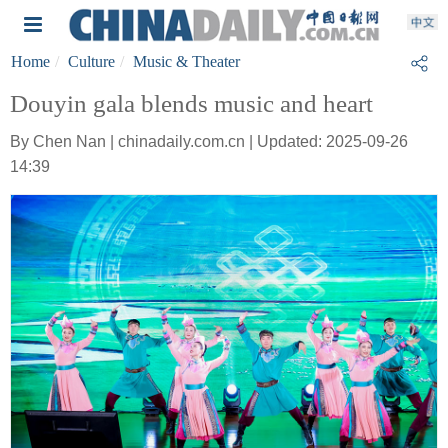
Home
Culture
Music & Theater
Douyin gala blends music and heart
By Chen Nan | chinadaily.com.cn | Updated: 2025-09-26
14:39