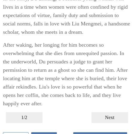
lives in a time when women were often confined by rigid
expectations of virtue, family duty and submission to
social norms, falls in love with Liu Mengmei, a handsome
scholar, whom she meets in a dream.
After waking, her longing for him becomes so
overwhelming that she dies from unrequited passion. In
the underworld, Du persuades a judge to grant her
permission to return as a ghost so she can find him. After
locating him at the temple where she is buried, their love
affair rekindles. Liu's love is so powerful that when he
opens her coffin, she comes back to life, and they live
happily ever after.
1/2
Next