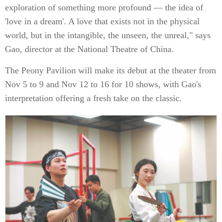
exploration of something more profound — the idea of
'love in a dream'. A love that exists not in the physical
world, but in the intangible, the unseen, the unreal," says
Gao, director at the National Theatre of China.
The Peony Pavilion will make its debut at the theater from
Nov 5 to 9 and Nov 12 to 16 for 10 shows, with Gao's
interpretation offering a fresh take on the classic.