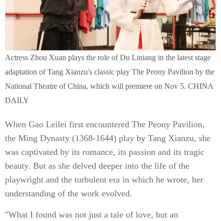
Actress Zhou Xuan plays the role of Du Liniang in the latest stage
adaptation of Tang Xianzu's classic play The Peony Pavilion by the
National Theatre of China, which will premiere on Nov 5. CHINA
DAILY
When Gao Leilei first encountered The Peony Pavilion,
the Ming Dynasty (1368-1644) play by Tang Xianzu, she
was captivated by its romance, its passion and its tragic
beauty. But as she delved deeper into the life of the
playwright and the turbulent era in which he wrote, her
understanding of the work evolved.
"What I found was not just a tale of love, but an