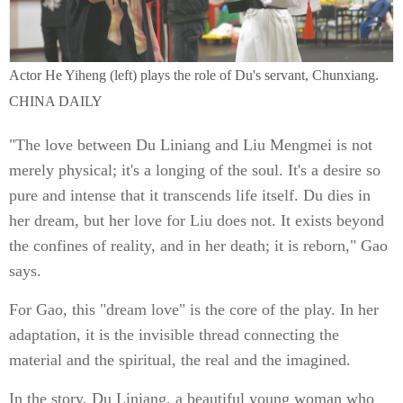
Actor He Yiheng (left) plays the role of Du's servant, Chunxiang.
CHINA DAILY
"The love between Du Liniang and Liu Mengmei is not
merely physical; it's a longing of the soul. It's a desire so
pure and intense that it transcends life itself. Du dies in
her dream, but her love for Liu does not. It exists beyond
the confines of reality, and in her death; it is reborn," Gao
says.
For Gao, this "dream love" is the core of the play. In her
adaptation, it is the invisible thread connecting the
material and the spiritual, the real and the imagined.
In the story, Du Liniang, a beautiful young woman who