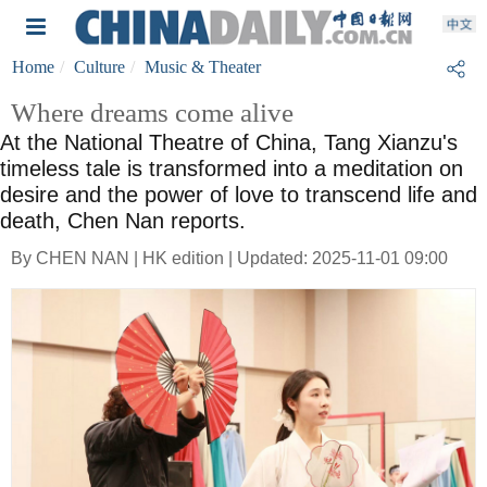
Home
Culture
Music & Theater
Where dreams come alive
At the National Theatre of China, Tang Xianzu's
timeless tale is transformed into a meditation on
desire and the power of love to transcend life and
death, Chen Nan reports.
By CHEN NAN | HK edition | Updated: 2025-11-01 09:00