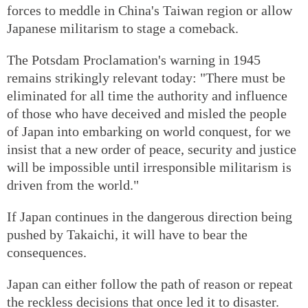
forces to meddle in China's Taiwan region or allow
Japanese militarism to stage a comeback.
The Potsdam Proclamation's warning in 1945
remains strikingly relevant today: "There must be
eliminated for all time the authority and influence
of those who have deceived and misled the people
of Japan into embarking on world conquest, for we
insist that a new order of peace, security and justice
will be impossible until irresponsible militarism is
driven from the world."
If Japan continues in the dangerous direction being
pushed by Takaichi, it will have to bear the
consequences.
Japan can either follow the path of reason or repeat
the reckless decisions that once led it to disaster.