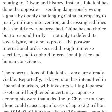
relating to Taiwan and history. Instead, Takaichi has
done the opposite — sending dangerously wrong
signals by openly challenging China, attempting to
justify military intervention, and crossing red lines
that should never be breached. China has no choice
but to respond firmly — not only to defend its
sovereignty, but also to protect the postwar
international order secured through immense
sacrifice, and to uphold international justice and
human conscience.
The repercussions of Takaichi's stance are already
visible. Reportedly, risk aversion has intensified in
financial markets, with investors selling Japanese
assets amid heightened uncertainty. Japanese
economists warn that a decline in Chinese tourism
alone could cause Japan losses of up to 2.2 trillion
yen ($14.07 billion) and slash 0.36 percent from its