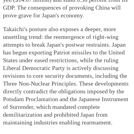
GDP. The consequences of provoking China will
prove grave for Japan's economy.
Takaichi's posture also exposes a deeper, more
unsettling trend: the reemergence of right-wing
attempts to break Japan's postwar restraints. Japan
has begun exporting Patriot missiles to the United
States under eased restrictions, while the ruling
Liberal Democratic Party is actively discussing
revisions to core security documents, including the
Three Non-Nuclear Principles. These developments
directly contradict the obligations imposed by the
Potsdam Proclamation and the Japanese Instrument
of Surrender, which mandated complete
demilitarization and prohibited Japan from
maintaining industries enabling rearmament.