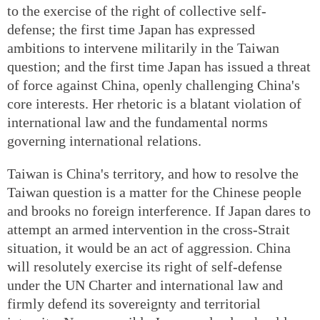
to the exercise of the right of collective self-
defense; the first time Japan has expressed
ambitions to intervene militarily in the Taiwan
question; and the first time Japan has issued a threat
of force against China, openly challenging China's
core interests. Her rhetoric is a blatant violation of
international law and the fundamental norms
governing international relations.
Taiwan is China's territory, and how to resolve the
Taiwan question is a matter for the Chinese people
and brooks no foreign interference. If Japan dares to
attempt an armed intervention in the cross-Strait
situation, it would be an act of aggression. China
will resolutely exercise its right of self-defense
under the UN Charter and international law and
firmly defend its sovereignty and territorial