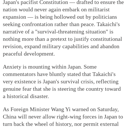
Japan's pacifist Constitution — drafted to ensure the
nation would never again embark on militarist
expansion — is being hollowed out by politicians
seeking confrontation rather than peace. Takaichi's
narrative of a "survival-threatening situation" is
nothing more than a pretext to justify constitutional
revision, expand military capabilities and abandon
peaceful development.
Anxiety is mounting within Japan. Some
commentators have bluntly stated that Takaichi's
very existence is Japan's survival crisis, reflecting
genuine fear that she is steering the country toward
a historical disaster.
As Foreign Minister Wang Yi warned on Saturday,
China will never allow right-wing forces in Japan to
turn back the wheel of history, nor permit external