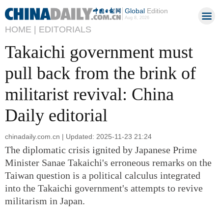
Global
Edition
Aug 8, 2026
HOME |
EDITORIALS
Takaichi government must
pull back from the brink of
militarist revival: China
Daily editorial
chinadaily.com.cn | Updated: 2025-11-23 21:24
The diplomatic crisis ignited by Japanese Prime
Minister Sanae Takaichi's erroneous remarks on the
Taiwan question is a political calculus integrated
into the Takaichi government's attempts to revive
militarism in Japan.