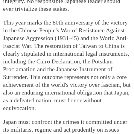
integrity. No responsible Japanese leader should
ever trivialize these stakes.
This year marks the 80th anniversary of the victory
in the Chinese People's War of Resistance Against
Japanese Aggression (1931-45) and the World Anti-
Fascist War. The restoration of Taiwan to China is
clearly stipulated in international legal instruments,
including the Cairo Declaration, the Potsdam
Proclamation and the Japanese Instrument of
Surrender. This outcome represents not only a core
achievement of the world's victory over fascism, but
also an enduring international obligation that Japan,
as a defeated nation, must honor without
equivocation.
Japan must confront the crimes it committed under
its militarist regime and act prudently on issues