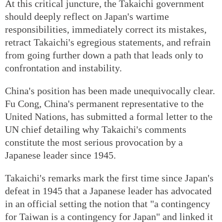
At this critical juncture, the Takaichi government
should deeply reflect on Japan's wartime
responsibilities, immediately correct its mistakes,
retract Takaichi's egregious statements, and refrain
from going further down a path that leads only to
confrontation and instability.
China's position has been made unequivocally clear.
Fu Cong, China's permanent representative to the
United Nations, has submitted a formal letter to the
UN chief detailing why Takaichi's comments
constitute the most serious provocation by a
Japanese leader since 1945.
Takaichi's remarks mark the first time since Japan's
defeat in 1945 that a Japanese leader has advocated
in an official setting the notion that "a contingency
for Taiwan is a contingency for Japan" and linked it