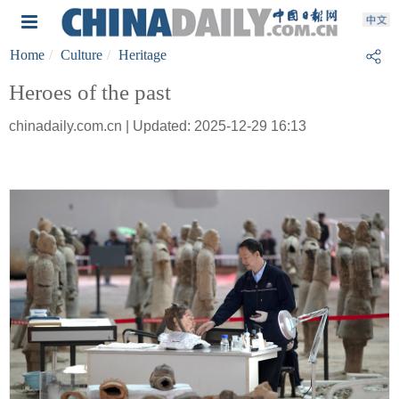
Home
Culture
Heritage
Heroes of the past
chinadaily.com.cn | Updated: 2025-12-29 16:13