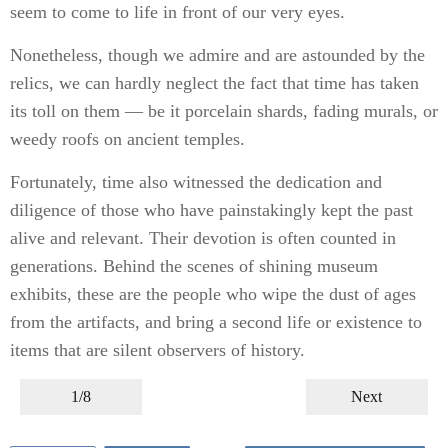
seem to come to life in front of our very eyes.
Nonetheless, though we admire and are astounded by the
relics, we can hardly neglect the fact that time has taken
its toll on them — be it porcelain shards, fading murals, or
weedy roofs on ancient temples.
Fortunately, time also witnessed the dedication and
diligence of those who have painstakingly kept the past
alive and relevant. Their devotion is often counted in
generations. Behind the scenes of shining museum
exhibits, these are the people who wipe the dust of ages
from the artifacts, and bring a second life or existence to
items that are silent observers of history.
1/8
Next