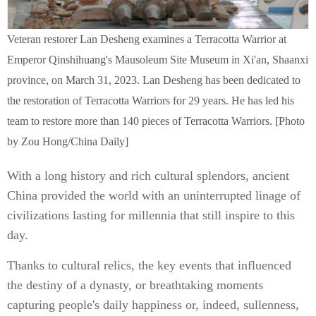
Veteran restorer Lan Desheng examines a Terracotta Warrior at
Emperor Qinshihuang's Mausoleum Site Museum in Xi'an, Shaanxi
province, on March 31, 2023. Lan Desheng has been dedicated to
the restoration of Terracotta Warriors for 29 years. He has led his
team to restore more than 140 pieces of Terracotta Warriors. [Photo
by Zou Hong/China Daily]
With a long history and rich cultural splendors, ancient
China provided the world with an uninterrupted linage of
civilizations lasting for millennia that still inspire to this
day.
Thanks to cultural relics, the key events that influenced
the destiny of a dynasty, or breathtaking moments
capturing people's daily happiness or, indeed, sullenness,