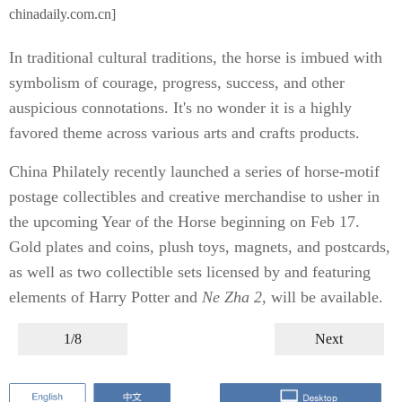
chinadaily.com.cn]
In traditional cultural traditions, the horse is imbued with
symbolism of courage, progress, success, and other
auspicious connotations. It's no wonder it is a highly
favored theme across various arts and crafts products.
China Philately recently launched a series of horse-motif
postage collectibles and creative merchandise to usher in
the upcoming Year of the Horse beginning on Feb 17.
Gold plates and coins, plush toys, magnets, and postcards,
as well as two collectible sets licensed by and featuring
elements of Harry Potter and
Ne Zha 2
, will be available.
1/8
Next