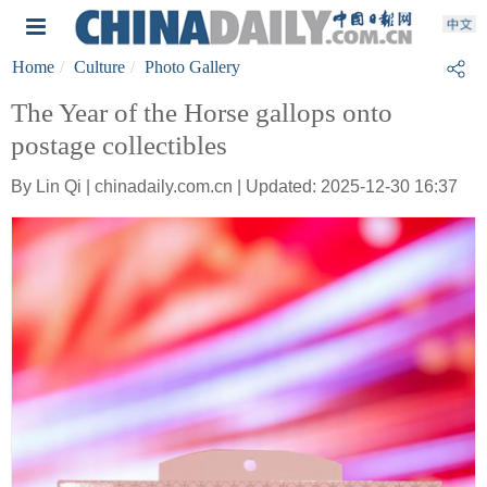
Home
Culture
Photo Gallery
The Year of the Horse gallops onto
postage collectibles
By Lin Qi | chinadaily.com.cn | Updated: 2025-12-30 16:37