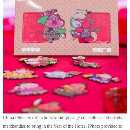
China Philately offers horse-motif postage collectibles and creative
merchandise to bring in the Year of the Horse. [Photo provided to