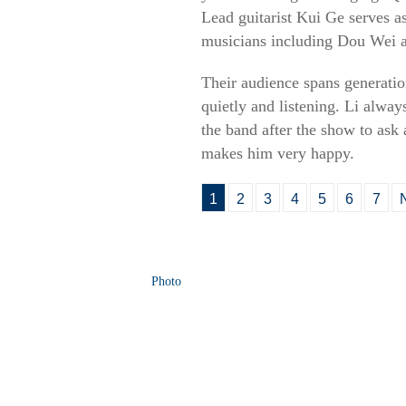
Lead guitarist Kui Ge serves as
musicians including Dou Wei
Their audience spans generatio
quietly and listening. Li alwa
the band after the show to ask 
makes him very happy.
1
2
3
4
5
6
7
Photo