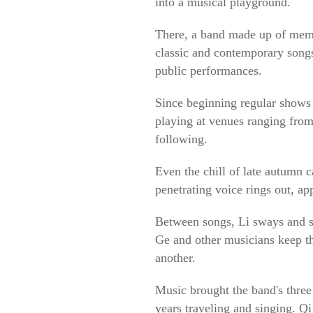
into a musical playground.
There, a band made up of memb
classic and contemporary songs
public performances.
Since beginning regular shows 
playing at venues ranging from
following.
Even the chill of late autumn 
penetrating voice rings out, ap
Between songs, Li sways and ste
Ge and other musicians keep th
another.
Music brought the band's three
years traveling and singing. Qi