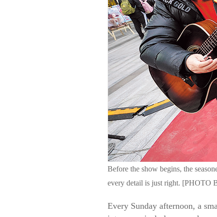
Before the show begins, the seasone
every detail is just right. [P
Every Sunday afternoon, a smal