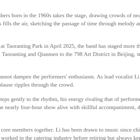
ers born in the 1960s takes the stage, drawing crowds of nea
 fills the air, sketching the passage of time through melody
at Taoranting Park in April 2025, the band has staged more t
 Taoranting and Qianmen to the 798 Art District in Beijing, st
cannot dampen the performers' enthusiasm. As lead vocalist L
plause ripples through the crowd.
ps gently to the rhythm, his energy rivaling that of performer
e nearly four-hour show alive with skillful accompaniment, de
 core members together. Li has been drawn to music since ch
 worked in the catering industry before retiring but always k