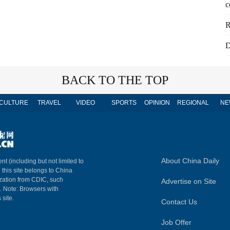
c
R
D
BACK TO THE TOP
CULTURE
TRAVEL
VIDEO
SPORTS
OPINION
REGIONAL
NE
About China Daily
nt (including but not limited to
n this site belongs to China
ization from CDIC, such
Advertise on Site
m. Note: Browsers with
 site.
Contact Us
Job Offer