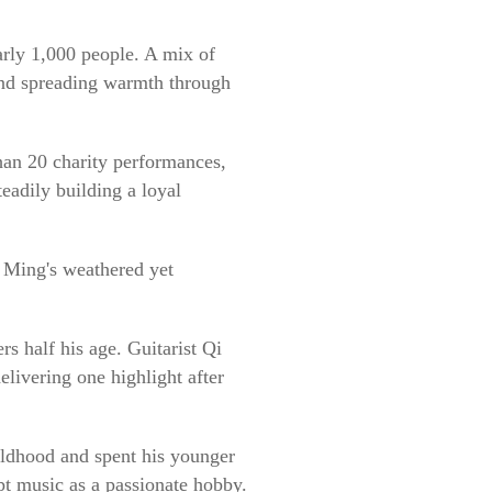
rly 1,000 people. A mix of
 and spreading warmth through
han 20 charity performances,
eadily building a loyal
i Ming's weathered yet
s half his age. Guitarist Qi
livering one highlight after
ildhood and spent his younger
ept music as a passionate hobby.