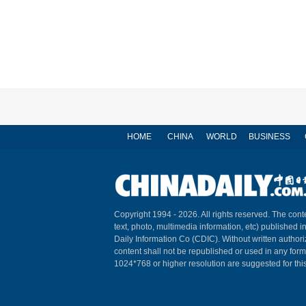
HOME
CHINA
WORLD
BUSINESS
Copyright 1994 -
2026. All rights reserved. The conte
text, photo, multimedia information, etc) published i
Daily Information Co (CDIC). Without written author
content shall not be republished or used in any for
1024*768 or higher resolution are suggested for this