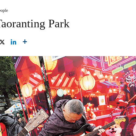
eople
Taoranting Park