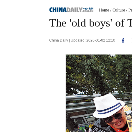
Home
/ Culture
/ P
The 'old boys' of 
China Daily | Updated: 2026-01-02 12:10