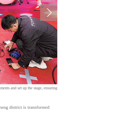
uments and set up the stage, ensuring
eng district is transformed