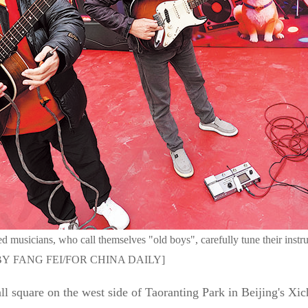
d musicians, who call themselves "old boys", carefully tune their instr
HOTO BY FANG FEI/FOR CHINA DAILY]
l square on the west side of Taoranting Park in Beijing's Xich