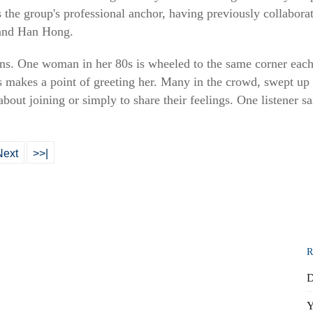
 the group's professional anchor, having previously collaborat
 and Han Hong.
ns. One woman in her 80s is wheeled to the same corner each 
ys makes a point of greeting her. Many in the crowd, swept up
about joining or simply to share their feelings. One listener sa
Next
>>|
R
D
Y