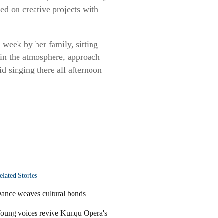
ed on creative projects with
week by her family, sitting
 in the atmosphere, approach
id singing there all afternoon
elated Stories
ance weaves cultural bonds
oung voices revive Kunqu Opera's