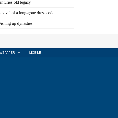
enturies-old legacy
evival of a long-gone dress code
ishing up dynasties
WSPAPER
MOBILE