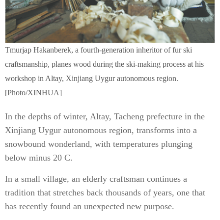
Tmurjap Hakanberek, a fourth-generation inheritor of fur ski
craftsmanship, planes wood during the ski-making process at his
workshop in Altay, Xinjiang Uygur autonomous region.
[Photo/XINHUA]
In the depths of winter, Altay, Tacheng prefecture in the
Xinjiang Uygur autonomous region, transforms into a
snowbound wonderland, with temperatures plunging
below minus 20 C.
In a small village, an elderly craftsman continues a
tradition that stretches back thousands of years, one that
has recently found an unexpected new purpose.