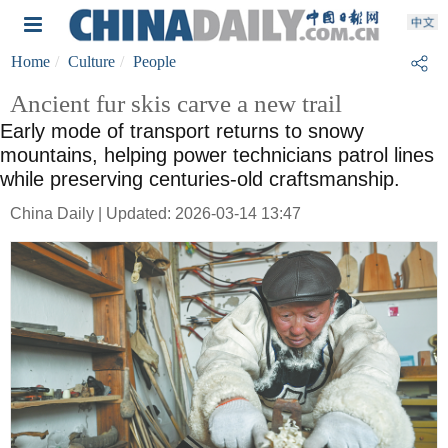
Home
Culture
People
Ancient fur skis carve a new trail
Early mode of transport returns to snowy
mountains, helping power technicians patrol lines
while preserving centuries-old craftsmanship.
China Daily | Updated: 2026-03-14 13:47