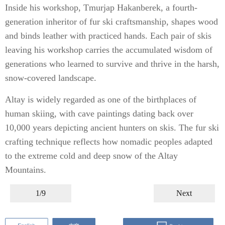
Inside his workshop, Tmurjap Hakanberek, a fourth-
generation inheritor of fur ski craftsmanship, shapes wood
and binds leather with practiced hands. Each pair of skis
leaving his workshop carries the accumulated wisdom of
generations who learned to survive and thrive in the harsh,
snow-covered landscape.
Altay is widely regarded as one of the birthplaces of
human skiing, with cave paintings dating back over
10,000 years depicting ancient hunters on skis. The fur ski
crafting technique reflects how nomadic peoples adapted
to the extreme cold and deep snow of the Altay
Mountains.
1/9
Next