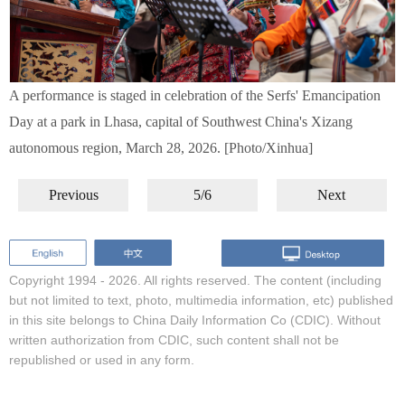
A performance is staged in celebration of the Serfs' Emancipation
Day at a park in Lhasa, capital of Southwest China's Xizang
autonomous region, March 28, 2026. [Photo/Xinhua]
Previous
5/6
Next
Copyright 1994 -
2026. All rights reserved. The content (including
but not limited to text, photo, multimedia information, etc) published
in this site belongs to China Daily Information Co (CDIC). Without
written authorization from CDIC, such content shall not be
republished or used in any form.