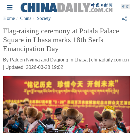
Home
China
Society
Flag-raising ceremony at Potala Palace
Square in Lhasa marks 18th Serfs
Emancipation Day
By Palden Nyima and Daqiong in Lhasa | chinadaily.com.cn
| Updated: 2026-03-28 19:02