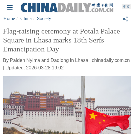
Home
China
Society
Flag-raising ceremony at Potala Palace
Square in Lhasa marks 18th Serfs
Emancipation Day
By Palden Nyima and Daqiong in Lhasa | chinadaily.com.cn
| Updated: 2026-03-28 19:02