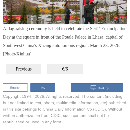
A flag-raising ceremony is held to celebrate the Serfs' Emancipation
Day at the square in front of the Potala Palace in Lhasa, capital of
Southwest China's Xizang autonomous region, March 28, 2026.
[Photo/Xinhua]
Previous
6/6
Copyright 1994 -
2026. All rights reserved. The content (including
but not limited to text, photo, multimedia information, etc) published
in this site belongs to China Daily Information Co (CDIC). Without
written authorization from CDIC, such content shall not be
republished or used in any form.