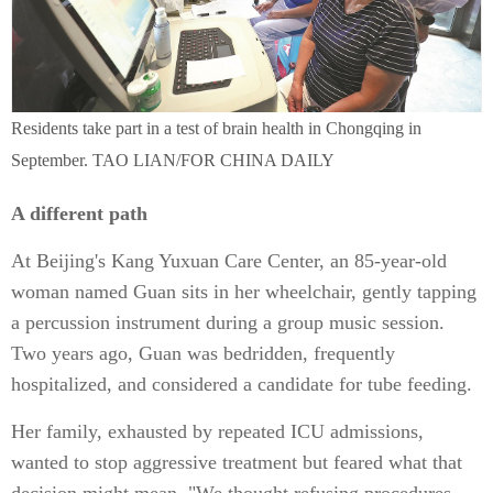
Residents take part in a test of brain health in Chongqing in
September. TAO LIAN/FOR CHINA DAILY
A different path
At Beijing's Kang Yuxuan Care Center, an 85-year-old
woman named Guan sits in her wheelchair, gently tapping
a percussion instrument during a group music session.
Two years ago, Guan was bedridden, frequently
hospitalized, and considered a candidate for tube feeding.
Her family, exhausted by repeated ICU admissions,
wanted to stop aggressive treatment but feared what that