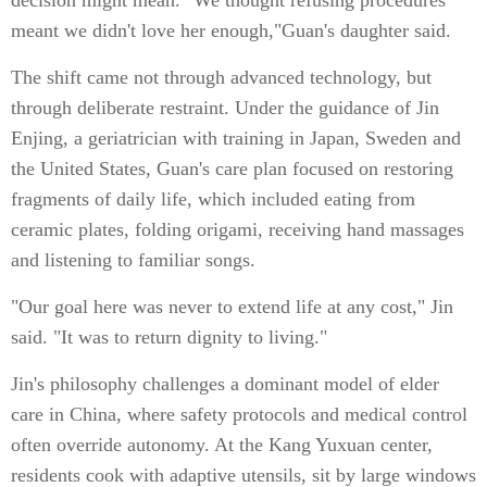
decision might mean. "We thought refusing procedures
meant we didn't love her enough,"Guan's daughter said.
The shift came not through advanced technology, but
through deliberate restraint. Under the guidance of Jin
Enjing, a geriatrician with training in Japan, Sweden and
the United States, Guan's care plan focused on restoring
fragments of daily life, which included eating from
ceramic plates, folding origami, receiving hand massages
and listening to familiar songs.
"Our goal here was never to extend life at any cost," Jin
said. "It was to return dignity to living."
Jin's philosophy challenges a dominant model of elder
care in China, where safety protocols and medical control
often override autonomy. At the Kang Yuxuan center,
residents cook with adaptive utensils, sit by large windows