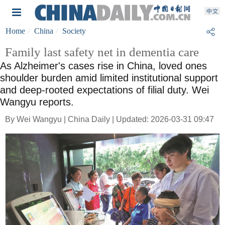
Home
China
Society
Family last safety net in dementia care
As Alzheimer's cases rise in China, loved ones
shoulder burden amid limited institutional support
and deep-rooted expectations of filial duty. Wei
Wangyu reports.
By Wei Wangyu | China Daily | Updated: 2026-03-31 09:47