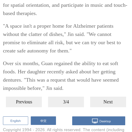
for spatial orientation, and participate in music and touch-
based therapies.
"A space isn't a proper home for Alzheimer patients
without the clatter of dishes," Jin said. "We cannot
promise to eliminate all risk, but we can try our best to
create safe autonomy for them."
Over six months, Guan regained the ability to eat soft
foods. Her daughter recently asked about her getting
dentures. "This was a request that would have seemed
impossible before," Jin said.
Previous
3/4
Next
Copyright 1994 -
2026. All rights reserved. The content (including