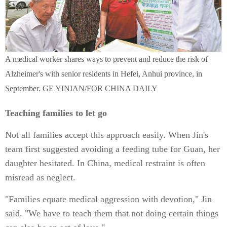
A medical worker shares ways to prevent and reduce the risk of
Alzheimer's with senior residents in Hefei, Anhui province, in
September. GE YINIAN/FOR CHINA DAILY
Teaching families to let go
Not all families accept this approach easily. When Jin's
team first suggested avoiding a feeding tube for Guan, her
daughter hesitated. In China, medical restraint is often
misread as neglect.
"Families equate medical aggression with devotion," Jin
said. "We have to teach them that not doing certain things