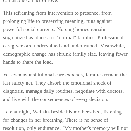
can also be an act of love."
This reframing from intervention to presence, from
prolonging life to preserving meaning, runs against
powerful social currents. Nursing homes remain
stigmatized as places for "unfilial" families. Professional
caregivers are undervalued and undertrained. Meanwhile,
demographic change has shrunk family size, leaving fewer
hands to share the load.
Yet even as institutional care expands, families remain the
last safety net. They absorb the emotional shock of
diagnosis, manage daily routines, negotiate with doctors,
and live with the consequences of every decision.
Late at night, Wei sits beside his mother's bed, listening
for changes in her breathing. There is no sense of
resolution, only endurance. "My mother's memory will not