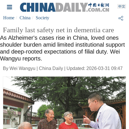
Home
China
Society
Family last safety net in dementia care
As Alzheimer's cases rise in China, loved ones
shoulder burden amid limited institutional support
and deep-rooted expectations of filial duty. Wei
Wangyu reports.
By Wei Wangyu | China Daily | Updated: 2026-03-31 09:47