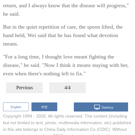
return, and I always know that the disease will progress,"
he said.
But in the quiet repetition of care, the spoon lifted, the
hand held, Wei said that he has found what devotion
means.
"For a long time, I thought love meant fighting the
disease," he said. "Now I think it means staying with her,
even when there's nothing left to fix."
Previous
4/4
Copyright 1994 -
2026. All rights reserved. The content (including
but not limited to text, photo, multimedia information, etc) published
in this site belongs to China Daily Information Co (CDIC). Without