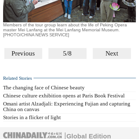
Members of the tour group learn about the life of Peking Opera
master Mei Lanfang at the Mei Lanfang Memorial Museum.
[PHOTO/CHINA NEWS SERVICE]
Previous
5/8
Next
Related Stories
The changing face of Chinese beauty
Chinese culture exhibition opens at Paris Book Festival
Omani artist Alzadjali: Experiencing Fujian and capturing
China on canvas
Stories in a flicker of light
Global Edition