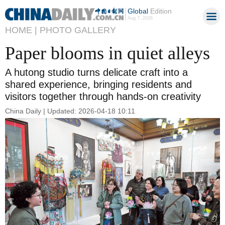
Global
Edition
Aug 7, 2026
HOME |
PHOTO GALLERY
Paper blooms in quiet alleys
A hutong studio turns delicate craft into a
shared experience, bringing residents and
visitors together through hands-on creativity
China Daily | Updated: 2026-04-18 10:11