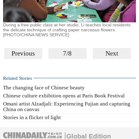
During a free public class at her studio, Li teaches local residents
the delicate technique of crafting paper narcissus flowers.
[PHOTO/CHINA NEWS SERVICE]
Previous
7/8
Next
Related Stories
The changing face of Chinese beauty
Chinese culture exhibition opens at Paris Book Festival
Omani artist Alzadjali: Experiencing Fujian and capturing
China on canvas
Stories in a flicker of light
Global Edition