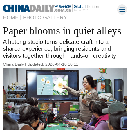
Global
Edition
Aug 6, 2026
HOME |
PHOTO GALLERY
Paper blooms in quiet alleys
A hutong studio turns delicate craft into a
shared experience, bringing residents and
visitors together through hands-on creativity
China Daily | Updated: 2026-04-18 10:11