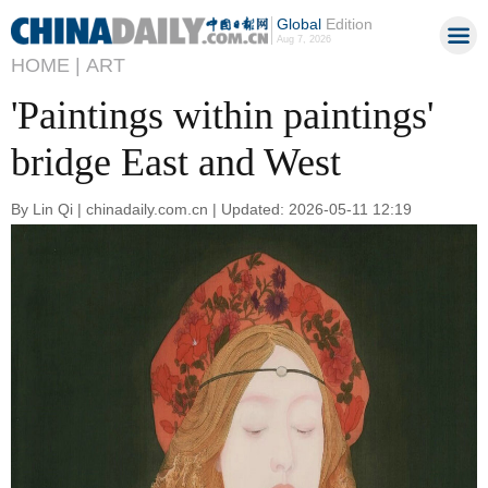
Global
Edition
Aug 7, 2026
HOME |
ART
'Paintings within paintings'
bridge East and West
By Lin Qi | chinadaily.com.cn | Updated: 2026-05-11 12:19