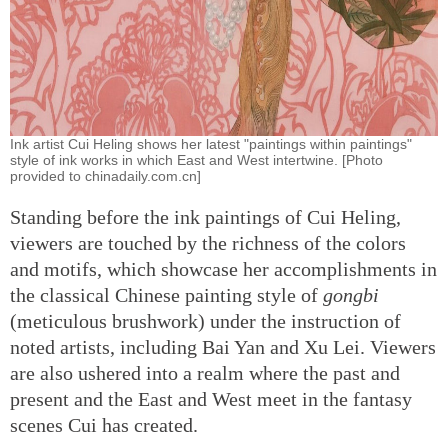
Ink artist Cui Heling shows her latest "paintings within paintings"
style of ink works in which East and West intertwine. [Photo
provided to chinadaily.com.cn]
Standing before the ink paintings of Cui Heling,
viewers are touched by the richness of the colors
and motifs, which showcase her accomplishments in
the classical Chinese painting style of
gongbi
(meticulous brushwork) under the instruction of
noted artists, including Bai Yan and Xu Lei. Viewers
are also ushered into a realm where the past and
present and the East and West meet in the fantasy
scenes Cui has created.