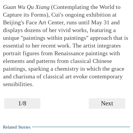
Guan Wu Qu Xiang
(Contemplating the World to
Capture its Forms), Cui's ongoing exhibition at
Beijing's Face Art Center, runs until May 31 and
displays dozens of her vivid works, featuring a
unique "paintings within paintings" approach that is
essential to her recent work. The artist integrates
portrait figures from Renaissance paintings with
elements and patterns from classical Chinese
paintings, sparking a chemistry in which the grace
and charisma of classical art evoke contemporary
sensibilities.
1/8
Next
Related Stories