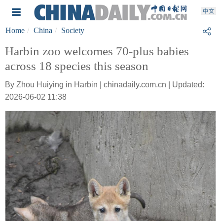
Home
China
Society
Harbin zoo welcomes 70-plus babies
across 18 species this season
By Zhou Huiying in Harbin | chinadaily.com.cn | Updated:
2026-06-02 11:38