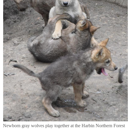
Newborn gray wolves play together at the Harbin Northern Forest