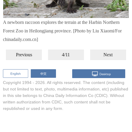
A newborn raccoon explores the terrain at the Harbin Northern
Forest Zoo in Heilongjiang province. [Photo by Liu Xiaomi/For
chinadaily.com.cn]
Previous
4/11
Next
Copyright 1994 -
2026. All rights reserved. The content (including
but not limited to text, photo, multimedia information, etc) published
in this site belongs to China Daily Information Co (CDIC). Without
written authorization from CDIC, such content shall not be
republished or used in any form.