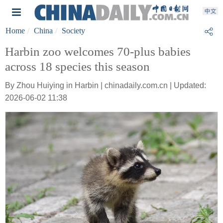
Home
China
Society
Harbin zoo welcomes 70-plus babies
across 18 species this season
By Zhou Huiying in Harbin | chinadaily.com.cn | Updated:
2026-06-02 11:38