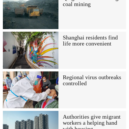
coal mining
Shanghai residents find
life more convenient
Regional virus outbreaks
controlled
Authorities give migrant
workers a helping hand
with housing