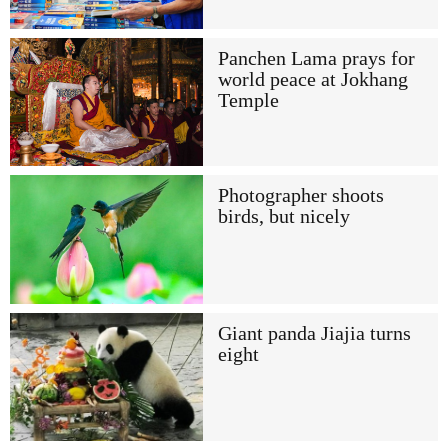
Panchen Lama prays for
world peace at Jokhang
Temple
Photographer shoots
birds, but nicely
Giant panda Jiajia turns
eight