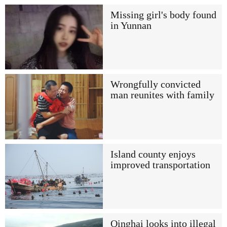
Missing girl's body found
in Yunnan
Wrongfully convicted
man reunites with family
Island county enjoys
improved transportation
Qinghai looks into illegal