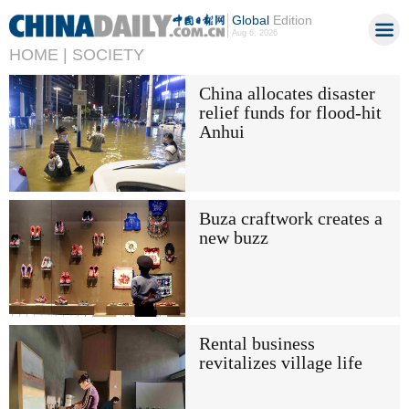
Global
Edition
Aug 6, 2026
HOME |
SOCIETY
China allocates disaster
relief funds for flood-hit
Anhui
Buza craftwork creates a
new buzz
Rental business
revitalizes village life