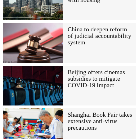
China to deepen reform
of judicial accountability
system
Beijing offers cinemas
subsidies to mitigate
COVID-19 impact
Shanghai Book Fair takes
extensive anti-virus
precautions