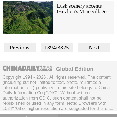
Lush scenery accents
Guizhou's Miao village
Previous
1894/3825
Next
Global Edition
Copyright 1994 -
2026 . All rights reserved. The content
(including but not limited to text, photo, multimedia
information, etc) published in this site belongs to China
Daily Information Co (CDIC). Without written
authorization from CDIC, such content shall not be
republished or used in any form. Note: Browsers with
1024*768 or higher resolution are suggested for this site.