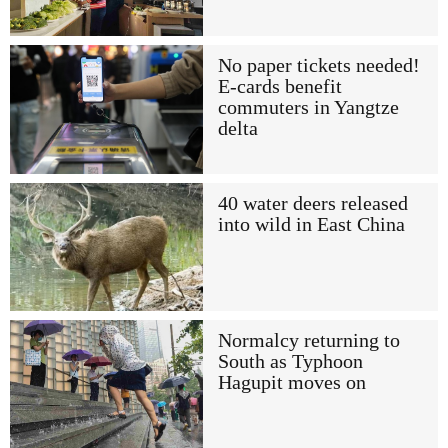
No paper tickets needed!
E-cards benefit
commuters in Yangtze
delta
40 water deers released
into wild in East China
Normalcy returning to
South as Typhoon
Hagupit moves on