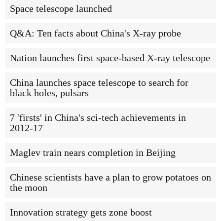
Space telescope launched
Q&A: Ten facts about China's X-ray probe
Nation launches first space-based X-ray telescope
China launches space telescope to search for
black holes, pulsars
7 'firsts' in China's sci-tech achievements in
2012-17
Maglev train nears completion in Beijing
Chinese scientists have a plan to grow potatoes on
the moon
Innovation strategy gets zone boost