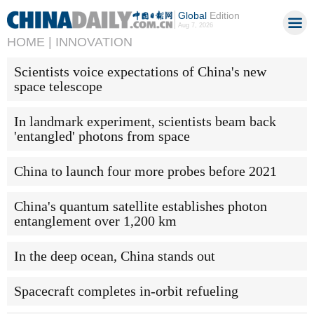
Global
Edition
Aug 7, 2026
HOME |
INNOVATION
Scientists voice expectations of China's new
space telescope
In landmark experiment, scientists beam back
'entangled' photons from space
China to launch four more probes before 2021
China's quantum satellite establishes photon
entanglement over 1,200 km
In the deep ocean, China stands out
Spacecraft completes in-orbit refueling