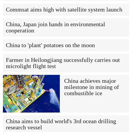
Commsat aims high with satellite system launch
China, Japan join hands in environmental
cooperation
China to 'plant' potatoes on the moon
Farmer in Heilongjiang successfully carries out
microlight flight test
China achieves major
milestone in mining of
combustible ice
China aims to build world's 3rd ocean drilling
research vessel