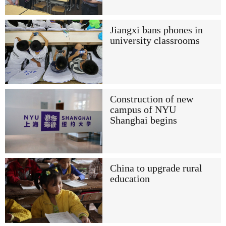
Jiangxi bans phones in
university classrooms
Construction of new
campus of NYU
Shanghai begins
China to upgrade rural
education