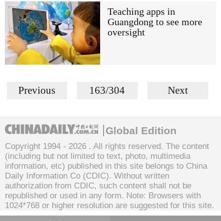
Teaching apps in
Guangdong to see more
oversight
Previous
163/304
Next
Global Edition
Copyright 1994 -
2026 . All rights reserved. The content
(including but not limited to text, photo, multimedia
information, etc) published in this site belongs to China
Daily Information Co (CDIC). Without written
authorization from CDIC, such content shall not be
republished or used in any form. Note: Browsers with
1024*768 or higher resolution are suggested for this site.