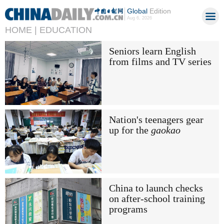
Global
Edition
Aug 6, 2026
HOME |
EDUCATION
Seniors learn English
from films and TV series
Nation's teenagers gear
up for the
gaokao
China to launch checks
on after-school training
programs