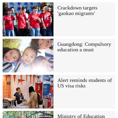
Crackdown targets
'gaokao migrants'
Guangdong: Compulsory
education a must
Alert reminds students of
US visa risks
Ministry of Education