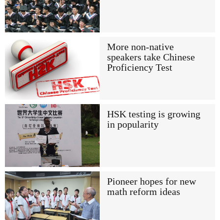
More non-native
speakers take Chinese
Proficiency Test
HSK testing is growing
in popularity
Pioneer hopes for new
math reform ideas