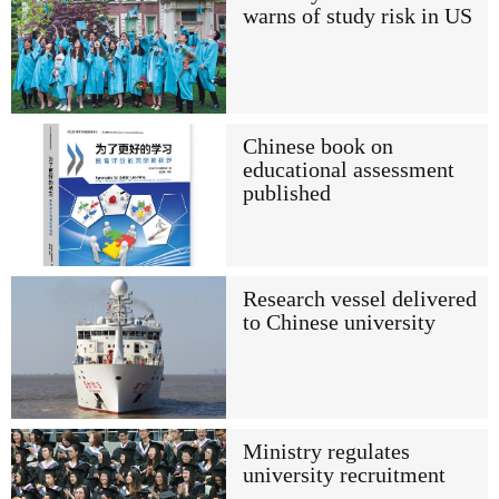
warns of study risk in US
Chinese book on
educational assessment
published
Research vessel delivered
to Chinese university
Ministry regulates
university recruitment