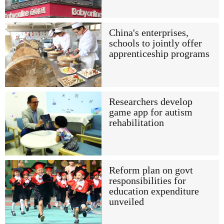
China's enterprises,
schools to jointly offer
apprenticeship programs
Researchers develop
game app for autism
rehabilitation
Reform plan on govt
responsibilities for
education expenditure
unveiled