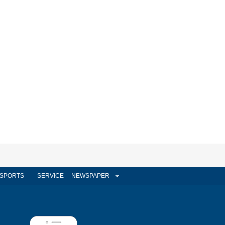
SPORTS
SERVICE
NEWSPAPER