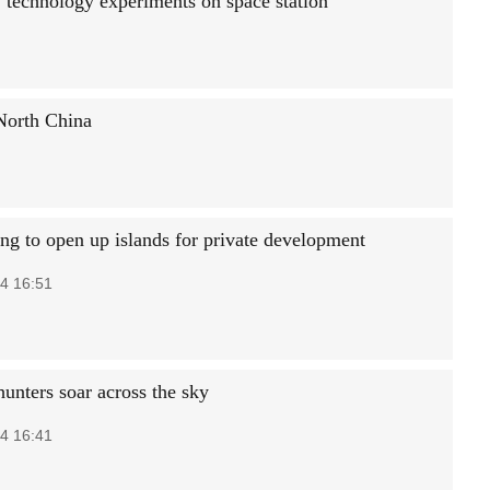
 technology experiments on space station
 North China
g to open up islands for private development
4 16:51
hunters soar across the sky
4 16:41