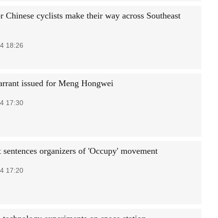
or Chinese cyclists make their way across Southeast
4 18:26
arrant issued for Meng Hongwei
4 17:30
 sentences organizers of 'Occupy' movement
4 17:20