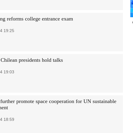
g reforms college entrance exam
4 19:25
Chilean presidents hold talks
4 19:03
 further promote space cooperation for UN sustainable
ment
4 18:59