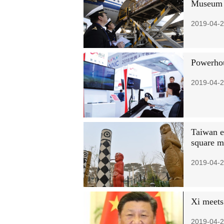
Museum 
2019-04-2
Powerhou
2019-04-2
Taiwan ex
square m
2019-04-2
Xi meets
2019-04-2