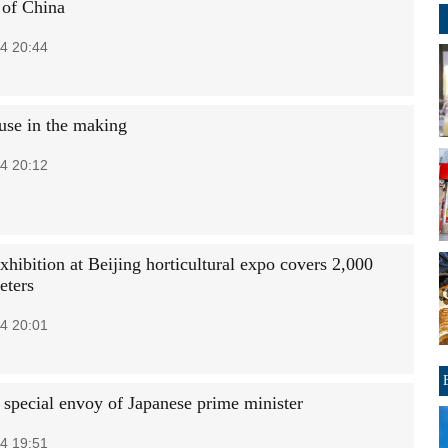
of China
4 20:44
se in the making
4 20:12
hibition at Beijing horticultural expo covers 2,000
eters
4 20:01
 special envoy of Japanese prime minister
4 19:51