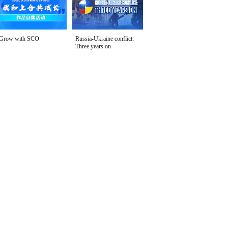
Grow with SCO
Russia-Ukraine conflict:
Three years on