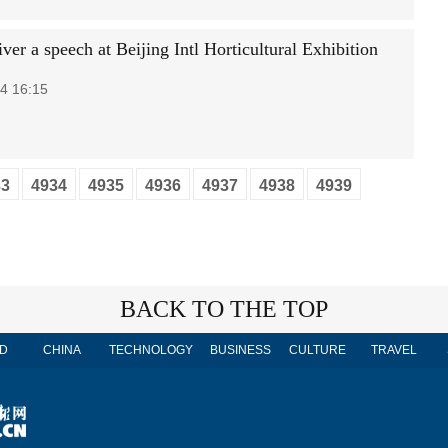
iver a speech at Beijing Intl Horticultural Exhibition
4 16:15
33
4934
4935
4936
4937
4938
4939
BACK TO THE TOP
D
CHINA
TECHNOLOGY
BUSINESS
CULTURE
TRAVEL