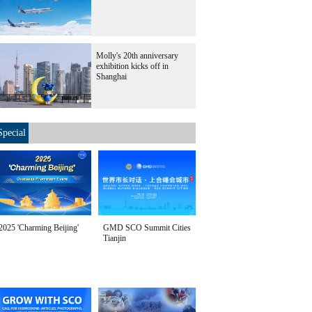
Molly's 20th anniversary
exhibition kicks off in
Shanghai
Special
2025 'Charming Beijing'
GMD SCO Summit Cities
Tianjin