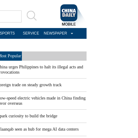
SPORTS
SERVICE
NEWSPAPER
ost Popular
hina urges Philippines to halt its illegal acts and
rovocations
oreign trade on steady growth track
ow-speed electric vehicles made in China finding
avor overseas
park curiosity to build the bridge
laanqab seen as hub for mega AI data centers