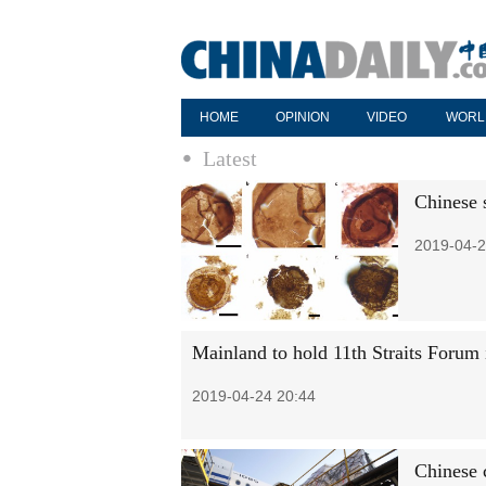
HOME
OPINION
VIDEO
WORL
Latest
Chinese s
2019-04-2
Mainland to hold 11th Straits Forum 
2019-04-24 20:44
Chinese c