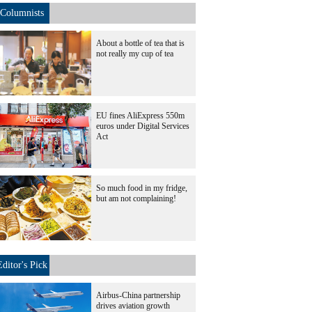
Columnists
About a bottle of tea that is
not really my cup of tea
EU fines AliExpress 550m
euros under Digital Services
Act
So much food in my fridge,
but am not complaining!
Editor's Pick
Airbus-China partnership
drives aviation growth