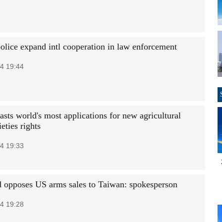
police expand intl cooperation in law enforcement
4 19:44
sts world's most applications for new agricultural
ieties rights
4 19:33
 opposes US arms sales to Taiwan: spokesperson
4 19:28