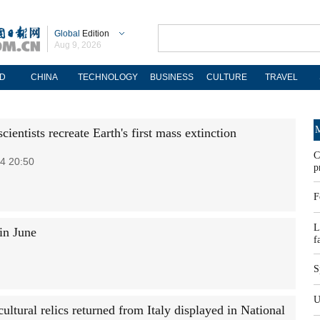
Global
Edition
Aug 9, 2026
D
CHINA
TECHNOLOGY
BUSINESS
CULTURE
TRAVEL
M
cientists recreate Earth's first mass extinction
C
4 20:50
p
F
L
in June
f
S
U
ultural relics returned from Italy displayed in National