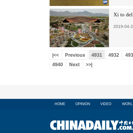
Xi to del
2019-04-2
|<<
Previous
4931
4932
49
4940
Next
>>|
HOME
OPINION
VIDEO
WORL