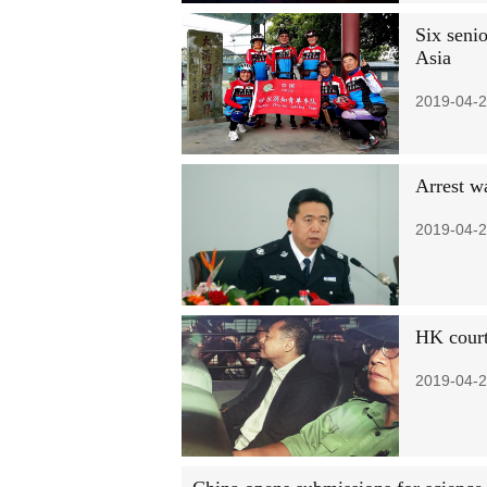
Six seni
Asia
2019-04-2
Arrest w
2019-04-2
HK court
2019-04-2