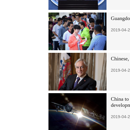
Guangdon
2019-04-2
Chinese, 
2019-04-2
China to
develop
2019-04-2