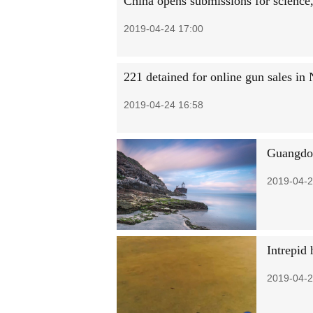
China opens submissions for science,
2019-04-24 17:00
221 detained for online gun sales in
2019-04-24 16:58
Guangdon
2019-04-2
Intrepid 
2019-04-2