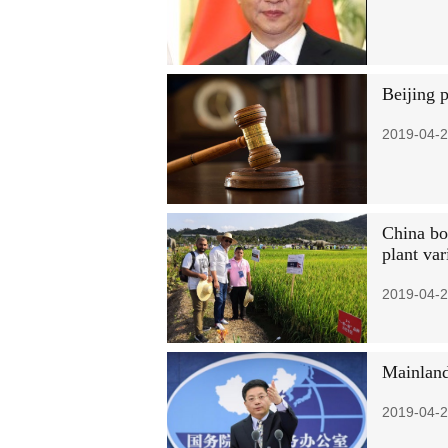
Beijing 
2019-04-2
China boa
plant var
2019-04-2
Mainland
2019-04-2