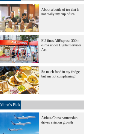
About a bottle of tea that is
not really my cup of tea
EU fines AliExpress 550m
euros under Digital Services
Act
So much food in my fridge,
but am not complaining!
Editor's Pick
Airbus-China partnership
drives aviation growth