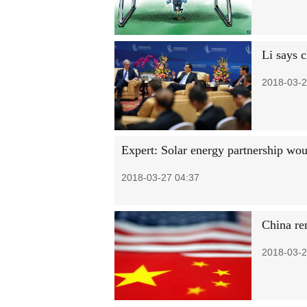
Li says 
2018-03-2
Expert: Solar energy partnership wo
2018-03-27 04:37
China re
2018-03-2