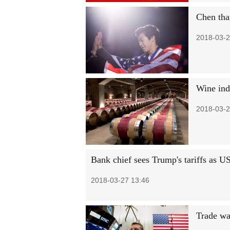
Chen tha
2018-03-2
Wine indu
2018-03-2
Bank chief sees Trump's tariffs as U
2018-03-27 13:46
Trade wa