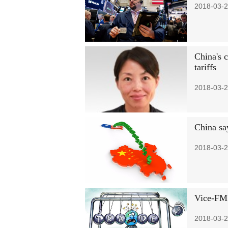
2018-03-2
China's 
tariffs
2018-03-2
China say
2018-03-2
Vice-FM:
2018-03-2