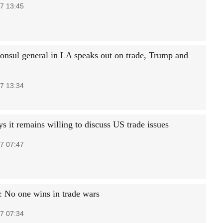
7 13:45
consul general in LA speaks out on trade, Trump and
7 13:34
s it remains willing to discuss US trade issues
7 07:47
 No one wins in trade wars
7 07:34