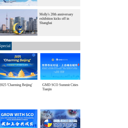
Molly's 20th anniversary
exhibition kicks off in
Shanghai
Special
2025 'Charming Beijing'
GMD SCO Summit Cities
Tianjin