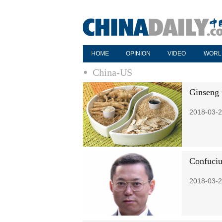
HOME
OPINION
VIDEO
WORL
China-US
Ginseng f
2018-03-2
Confuciu
2018-03-2