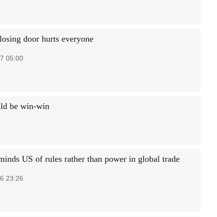
closing door hurts everyone
7 05:00
uld be win-win
minds US of rules rather than power in global trade
6 23:26