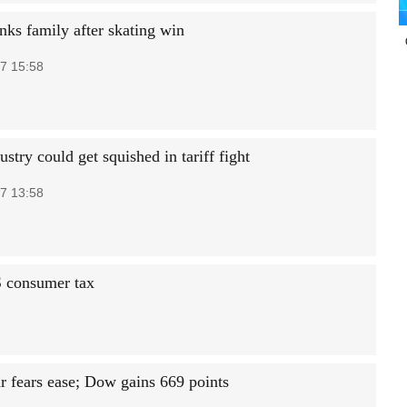
nks family after skating win
7 15:58
stry could get squished in tariff fight
7 13:58
S consumer tax
r fears ease; Dow gains 669 points