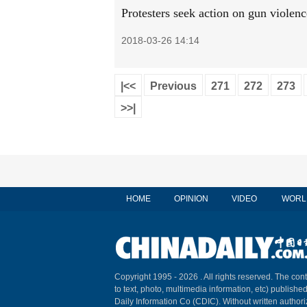
Protesters seek action on gun violenc
2018-03-26 14:14
|<<
Previous
271
272
273
>>|
HOME
OPINION
VIDEO
WORL
Copyright 1995 -
2026 . All rights reserved. The cont
to text, photo, multimedia information, etc) published
Daily Information Co (CDIC). Without written author