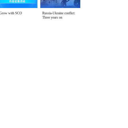
Grow with SCO
Russia-Ukraine conflict:
Three years on