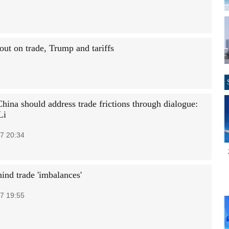
out on trade, Trump and tariffs
hina should address trade frictions through dialogue:
Li
7 20:34
ind trade 'imbalances'
7 19:55