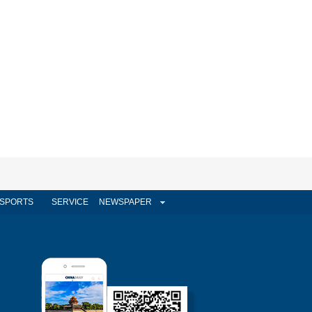
SPORTS
SERVICE
NEWSPAPER