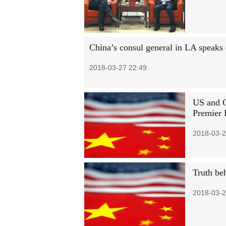
China’s consul general in LA speaks 
2018-03-27 22:49
US and C
Premier 
2018-03-2
Truth beh
2018-03-2