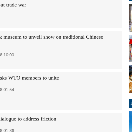
ut trade war
 museum to unveil show on traditional Chinese
8 10:00
asks WTO members to unite
8 01:54
ialogue to address friction
8 01:36