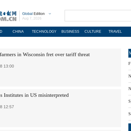
Global
Edition
Aug 7, 2026
D
CHINA
TECHNOLOGY
BUSINESS
CULTURE
TRAVEL
M
armers in Wisconsin fret over tariff threat
F
8 13:00
N
N
s Institutes in US misinterpreted
S
8 12:57
S