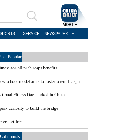
SPORTS
SERVICE
NEWSPAPER
ost Popular
itness-for-all push reaps benefits
ew school model aims to foster scientific spirit
ational Fitness Day marked in China
park curiosity to build the bridge
elves set free
Columnists