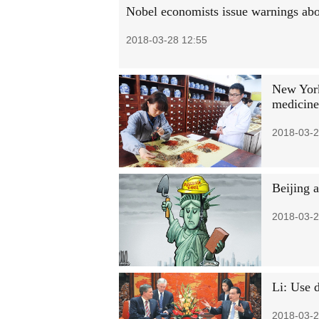
Nobel economists issue warnings abo
2018-03-28 12:55
New York
medicine
2018-03-2
Beijing 
2018-03-2
Li: Use d
2018-03-2