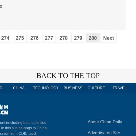
e
274
275
276
277
278
279
280
Next
BACK TO THE TOP
D
CHINA
TECHNOLOGY
BUSINESS
CULTURE
TRAVEL
About China Daily
ent (including but not limited
 in this site belongs to China
Advertise on Site
ization from CDIC, such